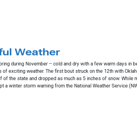
g Moisture
ful Weather
ring during November – cold and dry with a few warm days in b
 of exciting weather. The first bout struck on the 12th with Oklah
f of the state and dropped as much as 5 inches of snow. While mo
pt a winter storm warning from the National Weather Service (N