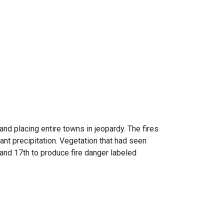
nd placing entire towns in jeopardy. The fires
nt precipitation. Vegetation that had seen
and 17th to produce fire danger labeled