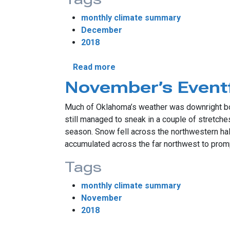
monthly climate summary
December
2018
about December Storms Brin
Read more
November’s Event
Much of Oklahoma’s weather was downright bo
still managed to sneak in a couple of stretches
season. Snow fell across the northwestern hal
accumulated across the far northwest to prom
Tags
monthly climate summary
November
2018