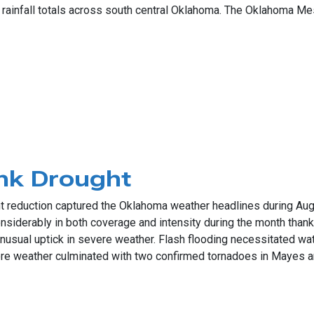
 rainfall totals across south central Oklahoma. The Oklahoma Me
ic Rains
nk Drought
ht reduction captured the Oklahoma weather headlines during Aug
nsiderably in both coverage and intensity during the month thank
sual uptick in severe weather. Flash flooding necessitated wate
e weather culminated with two confirmed tornadoes in Mayes a