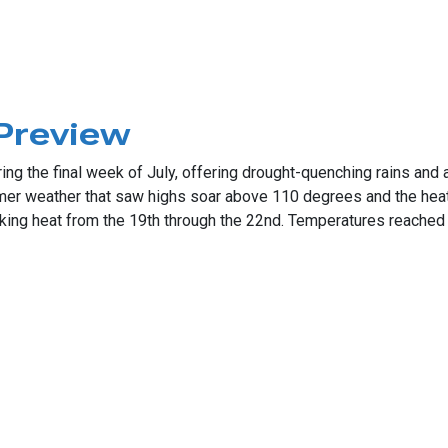
ought
 Preview
g the final week of July, offering drought-quenching rains and a 
mer weather that saw highs soar above 110 degrees and the hea
eaking heat from the 19th through the 22nd. Temperatures reached
iew