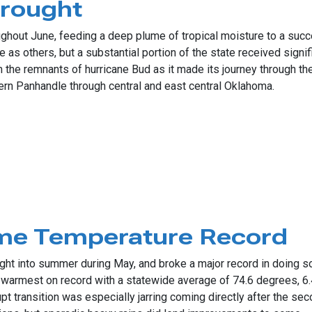
Drought
ughout June, feeding a deep plume of tropical moisture to a su
 as others, but a substantial portion of the state received signif
e remnants of hurricane Bud as it made its journey through the G
tern Panhandle through central and east central Oklahoma.
ht
ime Temperature Record
ight into summer during May, and broke a major record in doing s
warmest on record with a statewide average of 74.6 degrees, 6
t transition was especially jarring coming directly after the se