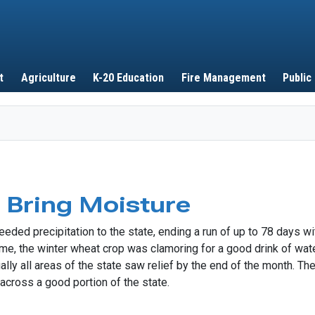
Skip to main content
t
Agriculture
K-20 Education
Fire Management
Public
Bring Moisture
ed precipitation to the state, ending a run of up to 78 days wit
ime, the winter wheat crop was clamoring for a good drink of wat
ally all areas of the state saw relief by the end of the month. The
cross a good portion of the state.