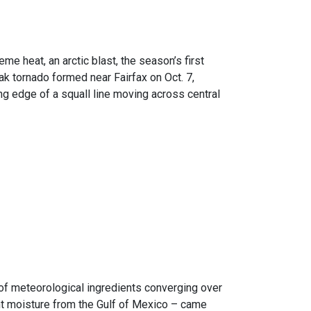
e heat, an arctic blast, the season’s first
k tornado formed near Fairfax on Oct. 7,
ng edge of a squall line moving across central
n of meteorological ingredients converging over
ant moisture from the Gulf of Mexico – came