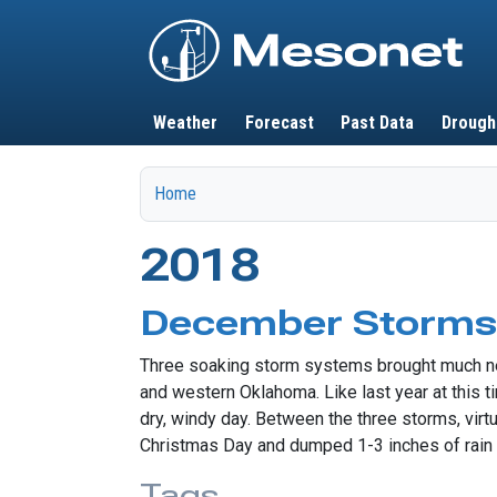
Main navigation
Weather
Forecast
Past Data
Drough
Home
2018
December Storms 
Three soaking storm systems brought much need
and western Oklahoma. Like last year at this t
dry, windy day. Between the three storms, virtu
Christmas Day and dumped 1-3 inches of rain a
Tags