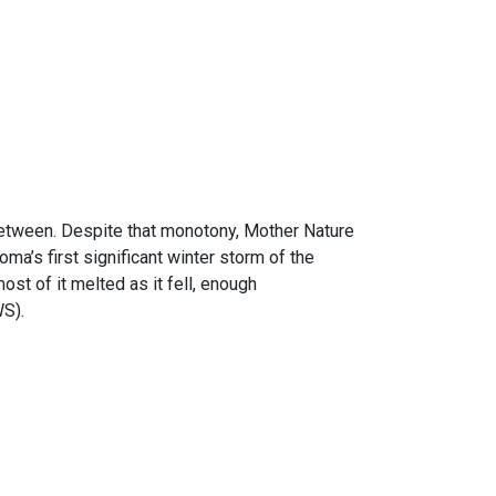
etween. Despite that monotony, Mother Nature
oma’s first significant winter storm of the
st of it melted as it fell, enough
WS).