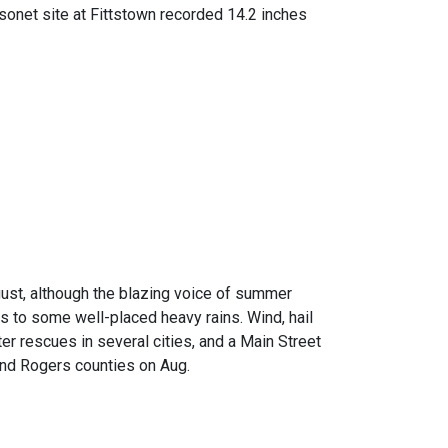
sonet site at Fittstown recorded 14.2 inches
ust, although the blazing voice of summer
s to some well-placed heavy rains. Wind, hail
r rescues in several cities, and a Main Street
nd Rogers counties on Aug.