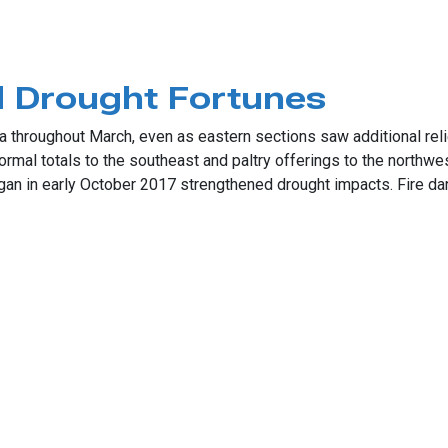
 Drought Fortunes
throughout March, even as eastern sections saw additional relief
rmal totals to the southeast and paltry offerings to the northw
gan in early October 2017 strengthened drought impacts. Fire dang
ught Fortunes