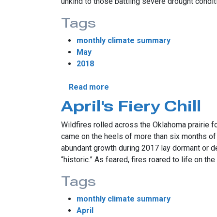
unkind to those battling severe drought condi
Tags
monthly climate summary
May
2018
about May Breaks All-Time 
Read more
April's Fiery Chill
Wildfires rolled across the Oklahoma prairie f
came on the heels of more than six months of d
abundant growth during 2017 lay dormant or de
“historic.” As feared, fires roared to life on t
Tags
monthly climate summary
April