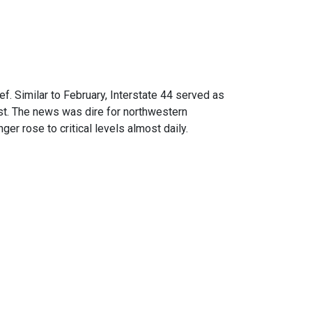
. Similar to February, Interstate 44 served as
est. The news was dire for northwestern
er rose to critical levels almost daily.