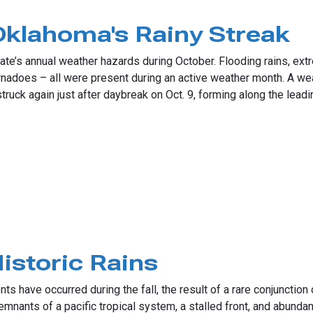
Weather
klahoma's Rainy Streak
e’s annual weather hazards during October. Flooding rains, extrem
nadoes – all were present during an active weather month. A wea
uck again just after daybreak on Oct. 9, forming along the leadi
oma's Rainy Streak
storic Rains
s have occurred during the fall, the result of a rare conjunctio
emnants of a pacific tropical system, a stalled front, and abund