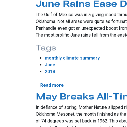
June Rains Ease 
The Gulf of Mexico was in a giving mood thro
Oklahoma. Not all areas were quite as fortunate
Panhandle even got an unexpected boost from th
The most prolific June rains fell from the eas
Tags
monthly climate summary
June
2018
about June Rains Ease Droug
Read more
May Breaks All-T
In defiance of spring, Mother Nature slipped r
Oklahoma Mesonet, the month finished as the 
of 74 degrees was set back in 1962. This abrup