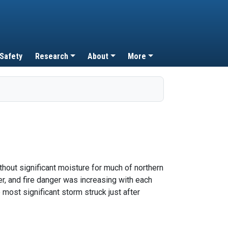
 Safety
Research
About
More
hout significant moisture for much of northern
er, and fire danger was increasing with each
 most significant storm struck just after