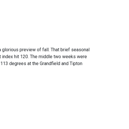
glorious preview of fall. That brief seasonal
t index hit 120. The middle two weeks were
 113 degrees at the Grandfield and Tipton