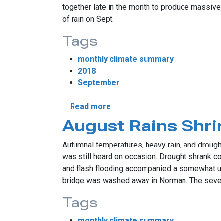
together late in the month to produce massive
of rain on Sept.
Tags
monthly climate summary
2018
September
about September Sees Histor
Read more
August Rains Shri
Autumnal temperatures, heavy rain, and droug
was still heard on occasion. Drought shrank co
and flash flooding accompanied a somewhat unu
bridge was washed away in Norman. The sever
Tags
monthly climate summary