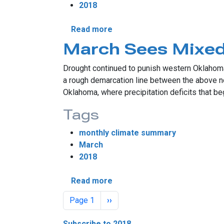
2018
about April's Fiery Chill
Read more
March Sees Mixed
Drought continued to punish western Oklahoma 
a rough demarcation line between the above no
Oklahoma, where precipitation deficits that be
Tags
monthly climate summary
March
2018
about March Sees Mixed Dro
Read more
Pagination
Next page
Page 1
››
Subscribe to 2018