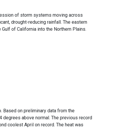
ccession of storm systems moving across
icant, drought-reducing rainfall. The eastern
ulf of California into the Northern Plains.
o. Based on preliminary data from the
.4 degrees above normal. The previous record
cond coolest April on record. The heat was