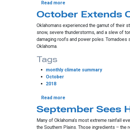
about November’s Eventful 
Read more
October Extends O
Oklahomans experienced the gamut of their stat
snow, severe thunderstorms, and a slew of tor
damaging roofs and power poles. Tornadoes str
Oklahoma.
Tags
monthly climate summary
October
2018
about October Extends Oklah
Read more
September Sees Hi
Many of Oklahoma’s most extreme rainfall event
the Southern Plains. Those ingredients – the r