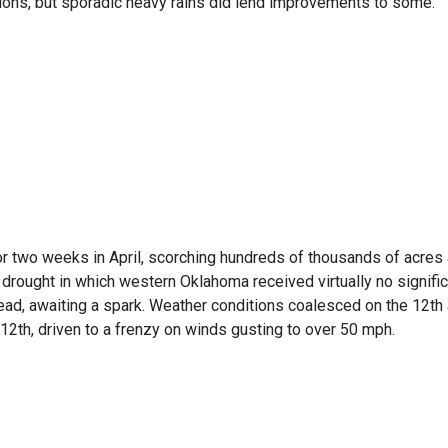
tions, but sporadic heavy rains did lend improvements to some.
Temperature Record
or two weeks in April, scorching hundreds of thousands of acres a
rought in which western Oklahoma received virtually no significa
ad, awaiting a spark. Weather conditions coalesced on the 12th 
he 12th, driven to a frenzy on winds gusting to over 50 mph.