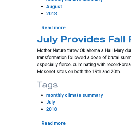
August
2018
about August Rains Shrink Dr
Read more
July Provides Fall
Mother Nature threw Oklahoma a Hail Mary durin
transformation followed a dose of brutal sum
especially fierce, culminating with record-br
Mesonet sites on both the 19th and 20th.
Tags
monthly climate summary
July
2018
about July Provides Fall Prev
Read more