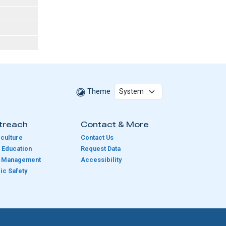
Theme
treach
Contact & More
culture
Contact Us
 Education
Request Data
e Management
Accessibility
ic Safety