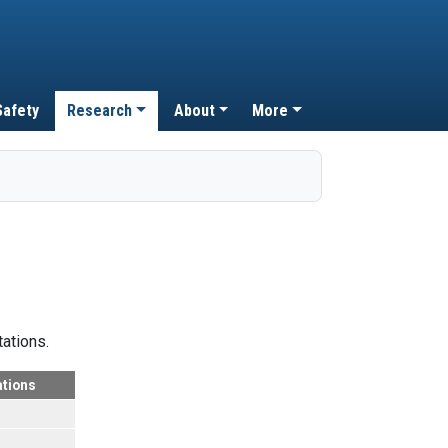
Safety
Research
About
More
tations.
ations