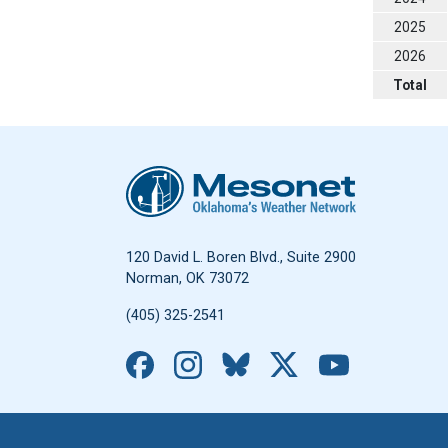
2025
2026
Total
Oklahoma Mesonet
120 David L. Boren Blvd., Suite 2900
Norman, OK 73072
(405) 325-2541
Facebook
Instagram
Bluesky
X
YouTub