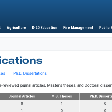
Skip to main content
t
Agriculture
K-20 Education
Fire Management
Public 
ications
ses
Ph.D. Dissertations
r-reviewed journal articles, Master's theses, and Doctoral disser
Journal Articles
M.S. Theses
Ph.D. Dissert
0
1
0
1
0
0