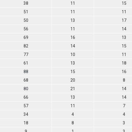
38
11
15
51
11
11
50
13
17
56
11
14
69
16
13
82
14
15
77
10
11
61
13
18
88
15
16
68
20
8
80
21
14
66
13
14
57
11
7
34
4
4
18
8
3
9
1
3