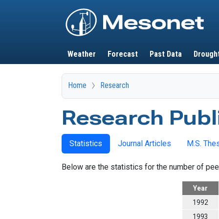
Main navigation
Weather
Forecast
Past Data
Drough
Home
Research
Research Publ
Statistics
Journal Articles
M.S. The
Below are the statistics for the number of pee
Year
1992
1993