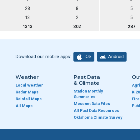
28
8
5
13
2
5
1313
302
287
iOS
Android
Download our mobile apps:
Weather
Past Data
Ou
& Climate
Local Weather
Agri
Station Monthly
Radar Maps
K-20
Summaries
Rainfall Maps
Fir
Mesonet Data Files
All Maps
Publ
e
All Past Data Resources
Oklahoma Climate Survey