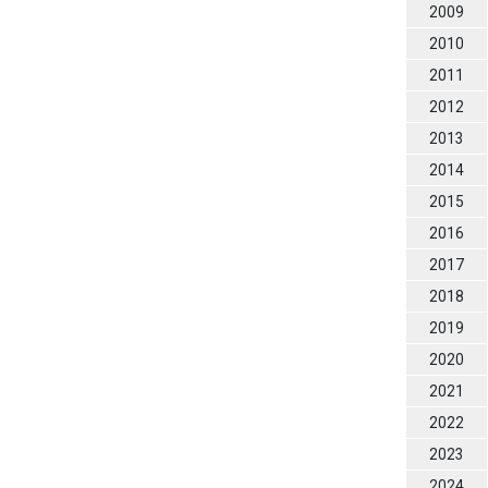
2009
2010
2011
2012
2013
2014
2015
2016
2017
2018
2019
2020
2021
2022
2023
2024