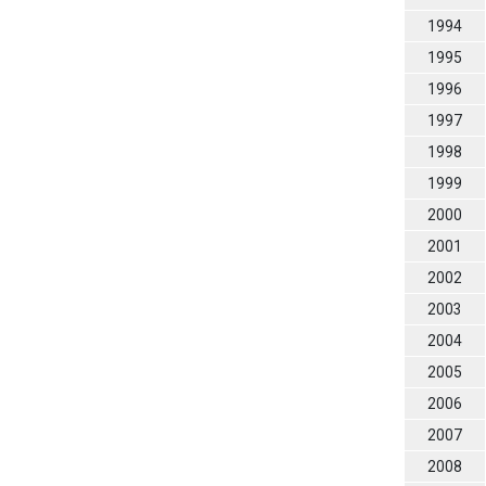
1994
1995
1996
1997
1998
1999
2000
2001
2002
2003
2004
2005
2006
2007
2008