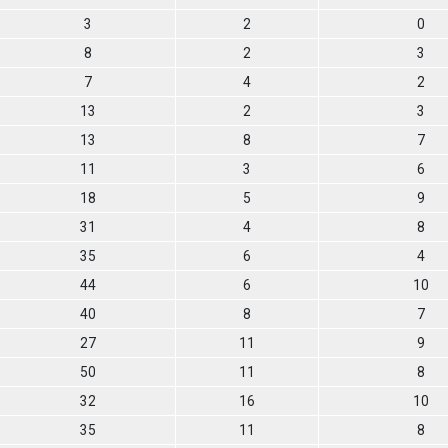
3
2
0
8
2
3
7
4
2
13
2
3
13
8
7
11
3
6
18
5
9
31
4
8
35
6
4
44
6
10
40
8
7
27
11
9
50
11
8
32
16
10
35
11
8