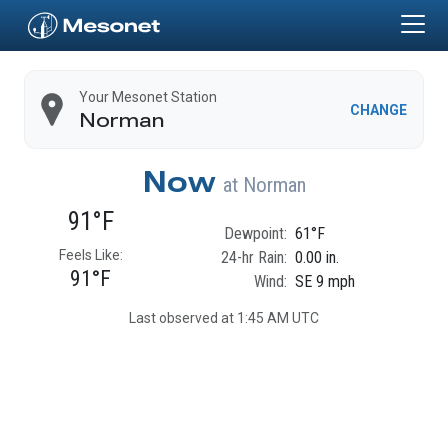
Skip to main content
Home
Your Mesonet Station
CHANGE
Norman
Now
at
Norman
91°F
Dewpoint:
61°F
Feels Like:
24-hr Rain:
0.00 in.
91°F
Wind:
SE 9 mph
Last observed at 1:45 AM UTC