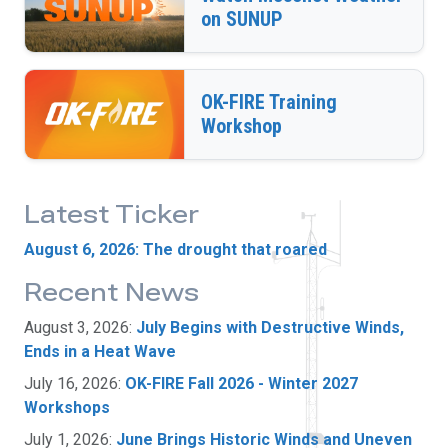
on SUNUP
OK-FIRE Training
Workshop
Latest Ticker
August 6, 2026: The drought that roared
Recent News
August 3, 2026:
July Begins with Destructive Winds,
Ends in a Heat Wave
July 16, 2026:
OK-FIRE Fall 2026 - Winter 2027
Workshops
July 1, 2026:
June Brings Historic Winds and Uneven