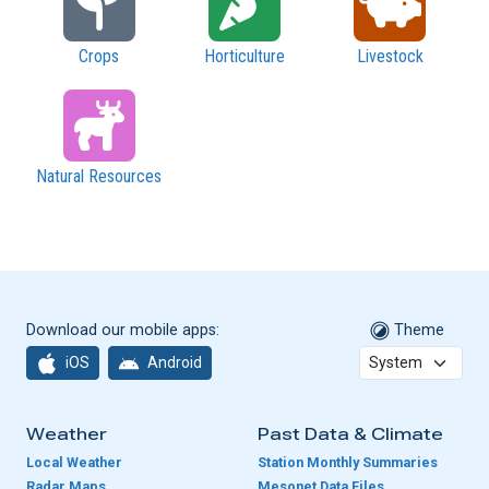
Crops
Horticulture
Livestock
Natural Resources
Download our mobile apps:
Theme
iOS
Android
Weather
Past Data & Climate
Local Weather
Station Monthly Summaries
Radar Maps
Mesonet Data Files