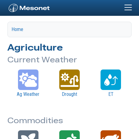
Skip to main content
Home
Agriculture
Current Weather
Ag Weather
Drought
ET
Commodities