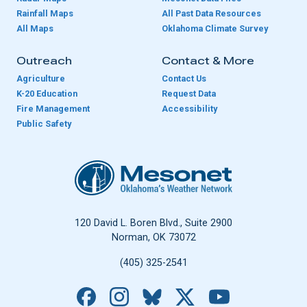
Rainfall Maps
All Past Data Resources
All Maps
Oklahoma Climate Survey
Outreach
Contact & More
Agriculture
Contact Us
K-20 Education
Request Data
Fire Management
Accessibility
Public Safety
Oklahoma Mesonet
120 David L. Boren Blvd., Suite 2900
Norman, OK 73072
(405) 325-2541
Facebook
Instagram
Bluesky
X
YouTube