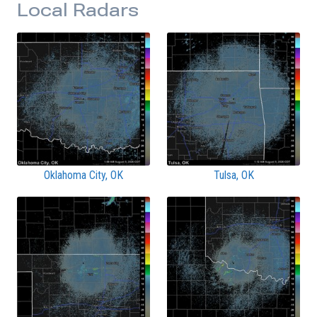
Local Radars
Oklahoma City, OK
Tulsa, OK