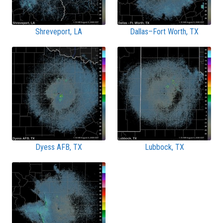
Shreveport, LA
Dallas–Fort Worth, TX
Dyess AFB, TX
Lubbock, TX