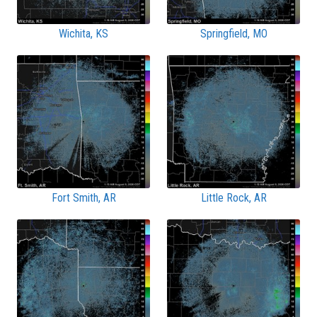
Wichita, KS
Springfield, MO
Fort Smith, AR
Little Rock, AR