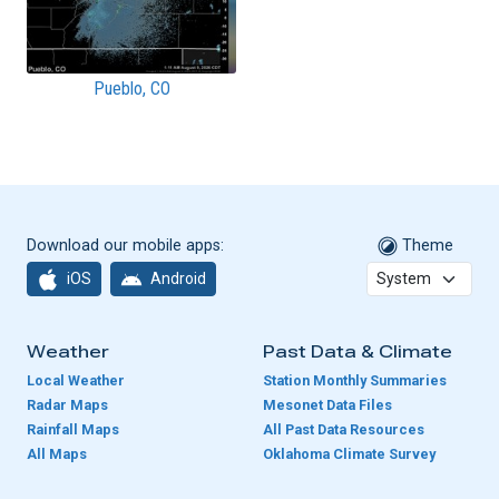
Pueblo, CO
Download our mobile apps:
Theme
iOS
Android
Weather
Past Data & Climate
Local Weather
Station Monthly Summaries
Radar Maps
Mesonet Data Files
Rainfall Maps
All Past Data Resources
All Maps
Oklahoma Climate Survey