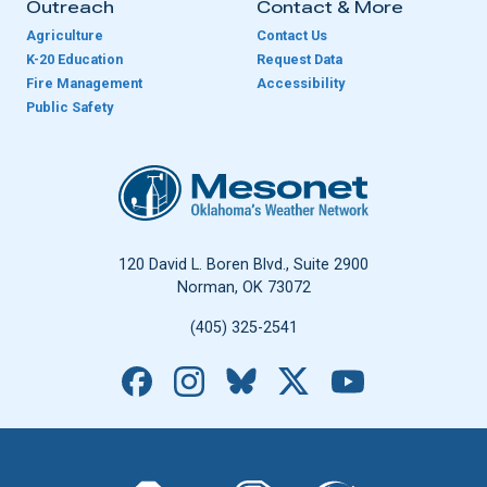
Outreach
Contact & More
Agriculture
Contact Us
K-20 Education
Request Data
Fire Management
Accessibility
Public Safety
Oklahoma Mesonet
120 David L. Boren Blvd., Suite 2900
Norman, OK 73072
(405) 325-2541
Facebook
Instagram
Bluesky
X
YouTube