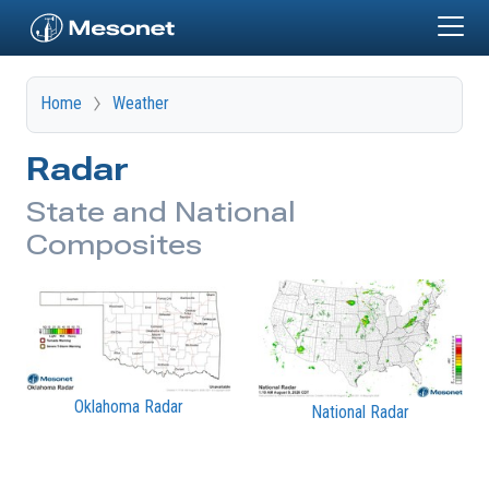
Skip to main content
Home
Weather
Radar
State and National
Composites
Oklahoma Radar
National Radar