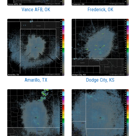
Vance AFB, OK
Frederick, OK
Amarillo, TX
Dodge City, KS