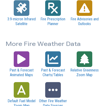
3.9-micron Infrared
Fire Prescription
Fire Advisories and
Satellite
Planner
Outlooks
More Fire Weather Data
Past & Forecast
Past & Forecast
Relative Greenness
Animated Maps
Charts/Tables
Zoom Map
Default Fuel Model
Other Fire Weather
Zoom Map
Data Sources