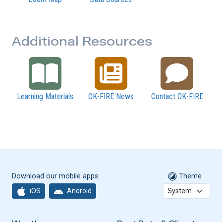
Additional Resources
Learning Materials
OK-FIRE News
Contact OK-FIRE
Download our mobile apps:
Theme
iOS
Android