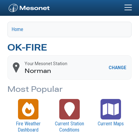
Skip to main content
Home
OK-FIRE
Your Mesonet Station
CHANGE
Norman
Most Popular
Fire Weather
Current Station
Current Maps
Dashboard
Conditions