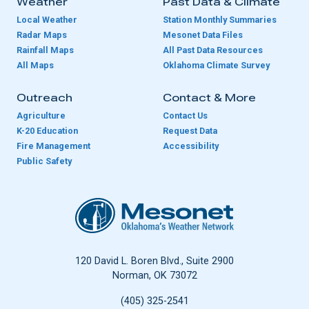
Weather
Past Data & Climate
Local Weather
Station Monthly Summaries
Radar Maps
Mesonet Data Files
Rainfall Maps
All Past Data Resources
All Maps
Oklahoma Climate Survey
Outreach
Contact & More
Agriculture
Contact Us
K-20 Education
Request Data
Fire Management
Accessibility
Public Safety
Oklahoma Mesonet
120 David L. Boren Blvd., Suite 2900
Norman, OK 73072
(405) 325-2541