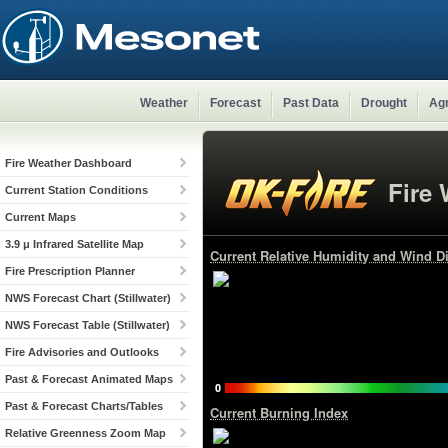
Weather
Forecast
Past Data
Drought
Agr
Fire Weather Dashboard
Fire
Current Station Conditions
Current Maps
3.9 μ Infrared Satellite Map
Current Relative Humidity and Wind Di
Fire Prescription Planner
NWS Forecast Chart (Stillwater)
NWS Forecast Table (Stillwater)
Fire Advisories and Outlooks
Past & Forecast Animated Maps
Past & Forecast Charts/Tables
Current Burning Index
Relative Greenness Zoom Map