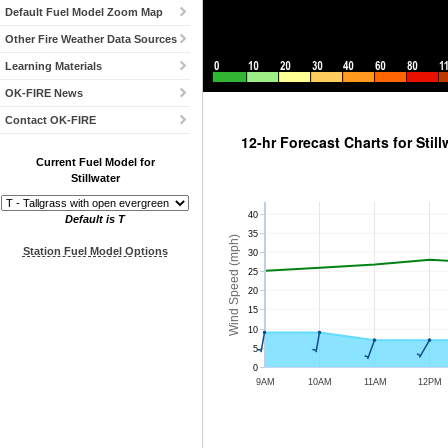
Default Fuel Model Zoom Map
Other Fire Weather Data Sources
Learning Materials
OK-FIRE News
Station Meteograms
Contact OK-FIRE
12-hr Forecast Charts for Still
Current Fuel Model for
Stillwater
40
Default is T
35
Wind Speed (mph)
Station Fuel Model Options
30
25
20
15
10
5
0
9AM
10AM
11AM
12PM