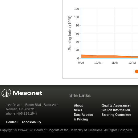
120
Burning Index (10*ft)
100
80
60
40
20
0
9AM
10AM
11AM
12PM
Site Links
120 David L. Boren Blvd., Suite 2900
About
Quality Assurance
Norman, OK 73072
News
Station Information
phone: 405.325.2541
Data Access
Steering Committee
& Pricing
Contact
Accessibility
Copyright © 1994-2026 Board of Regents of the University of Oklahoma. All Rights Reserved.