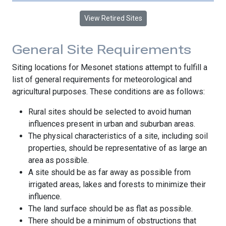
View Retired Sites
General Site Requirements
Siting locations for Mesonet stations attempt to fulfill a
list of general requirements for meteorological and
agricultural purposes. These conditions are as follows:
Rural sites should be selected to avoid human
influences present in urban and suburban areas.
The physical characteristics of a site, including soil
properties, should be representative of as large an
area as possible.
A site should be as far away as possible from
irrigated areas, lakes and forests to minimize their
influence.
The land surface should be as flat as possible.
There should be a minimum of obstructions that