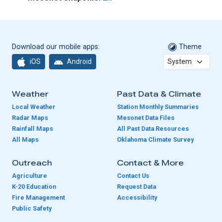
Download our mobile apps:
Theme
iOS
Android
Weather
Past Data & Climate
Local Weather
Station Monthly Summaries
Radar Maps
Mesonet Data Files
Rainfall Maps
All Past Data Resources
All Maps
Oklahoma Climate Survey
Outreach
Contact & More
Agriculture
Contact Us
K-20 Education
Request Data
Fire Management
Accessibility
Public Safety