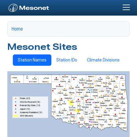
Skip to main content
Home
Mesonet Sites
Station Names
Station IDs
Climate Divisions
Newkirk
May Ranch
Vinita
Cherokee
Kenton
Eva
Copan
Beaver
Miami
Hooker
Foraker
Buffalo
Medford
Blackwell
Nowata
Burbank
Freedom
Alva
Goodwell
Slapout
Boise City
Wynona
Breckinridge
Talala
Red Rock
Jay
Pawnee
Woodward
Skiatook
Lahoma
Pryor
Lake Carl Blackwell
Fairview
Tulsa
Arnett
Marshall
Stillwater
Westville
Seiling
Bixby
Inola
Oilton
Perkins
Kingfisher
Marena
Watonga
Porter
Camargo
Tahlequah
Putnam
Chandler
Guthrie
Hectorville
Haskell
Bristow
Yukon
Weatherford
Private (69)
Cookson
Webbers
Spencer
Butler
Okmulgee
Falls
El Reno
Cheyenne
OSU/OU Research (18)
Hinton
OKC East
Shawnee
Sallisaw
Okemah
Bessie
Elk City
Norman
Eufaula
Federal/City/State (13)
Holdenville
Minco
Stigler
Erick
Washington
Seminole
Fort Cobb
Wilburton
McAlester
Airport (10)
Chickasha
Apache
Ada
Hobart
Wister
Hollis
Academic/Foundation (10)
Stuart
Pauls
Byars
Mangum
Talihina
Acme
Valley
Medicine Park
Centrahoma
Altus
ARS Micronets
Clayton
Fittstown
Walters
Sulphur
Tipton
Smithville
Ketchum
Antlers
Newport
Tishomingo
Cloudy
Ranch
Grandfield
Lane
Ardmore
Broken Bow
Ringling
Waurika
Madill
Valliant
Hugo
Durant
Burneyville
Idabel