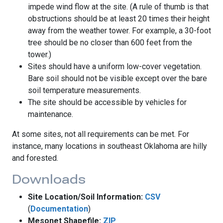
impede wind flow at the site. (A rule of thumb is that
obstructions should be at least 20 times their height
away from the weather tower. For example, a 30-foot
tree should be no closer than 600 feet from the
tower.)
Sites should have a uniform low-cover vegetation.
Bare soil should not be visible except over the bare
soil temperature measurements.
The site should be accessible by vehicles for
maintenance.
At some sites, not all requirements can be met. For
instance, many locations in southeast Oklahoma are hilly
and forested.
Downloads
Site Location/Soil Information:
CSV
(
Documentation
)
Mesonet Shapefile:
ZIP