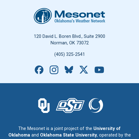
Oklahoma Mesonet
120 David L. Boren Blvd., Suite 2900
Norman, OK 73072
(405) 325-2541
Facebook
Instagram
Bluesky
X
YouTube
The University of Oklahoma logo.
The Oklahoma State University logo.
The Oklahoma Climatolo
The Mesonet is a joint project of the
University of
Oklahoma
and
Oklahoma State University
, operated by the