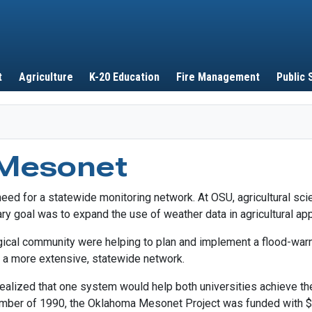
Skip to main content
t
Agriculture
K-20 Education
Fire Management
Public 
 Mesonet
eed for a statewide monitoring network. At OSU, agricultural sc
ary goal was to expand the use of weather data in agricultural app
ical community were helping to plan and implement a flood-warn
r a more extensive, statewide network.
alized that one system would help both universities achieve the
ember of 1990, the Oklahoma Mesonet Project was funded with $2.