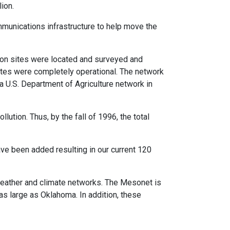
ion.
unications infrastructure to help move the
ion sites were located and surveyed and
sites were completely operational. The network
 U.S. Department of Agriculture network in
ution. Thus, by the fall of 1996, the total
ave been added resulting in our current 120
eather and climate networks. The Mesonet is
as large as Oklahoma. In addition, these