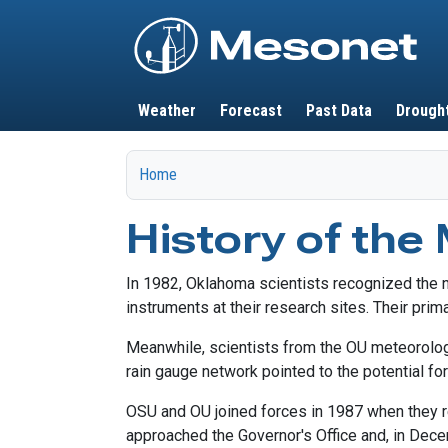
Main navigation
Weather
Forecast
Past Data
Drough
Home
History of the
In 1982, Oklahoma scientists recognized the n
instruments at their research sites. Their prim
Meanwhile, scientists from the OU meteorolog
rain gauge network pointed to the potential fo
OSU and OU joined forces in 1987 when they re
approached the Governor's Office and, in Dec