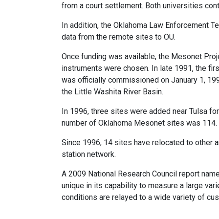
from a court settlement. Both universities cont
In addition, the Oklahoma Law Enforcement T
data from the remote sites to OU.
Once funding was available, the Mesonet Proj
instruments were chosen. In late 1991, the fi
was officially commissioned on January 1, 19
the Little Washita River Basin.
In 1996, three sites were added near Tulsa for 
number of Oklahoma Mesonet sites was 114.
Since 1996, 14 sites have relocated to other a
station network.
A 2009 National Research Council report nam
unique in its capability to measure a large va
conditions are relayed to a wide variety of cu