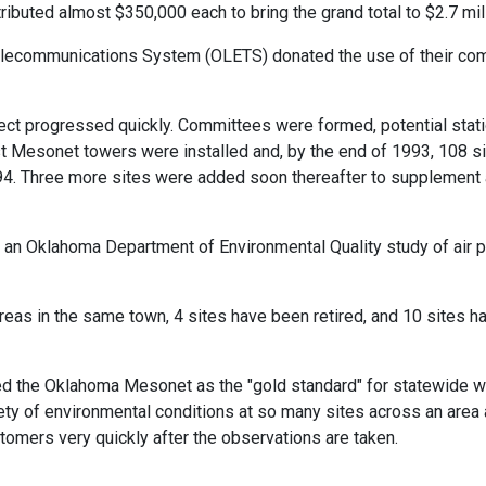
ributed almost $350,000 each to bring the grand total to $2.7 mill
elecommunications System (OLETS) donated the use of their comm
ect progressed quickly. Committees were formed, potential stat
rst Mesonet towers were installed and, by the end of 1993, 108 
94. Three more sites were added soon thereafter to supplement a
an Oklahoma Department of Environmental Quality study of air poll
reas in the same town, 4 sites have been retired, and 10 sites h
ed the Oklahoma Mesonet as the "gold standard" for statewide w
riety of environmental conditions at so many sites across an area 
stomers very quickly after the observations are taken.