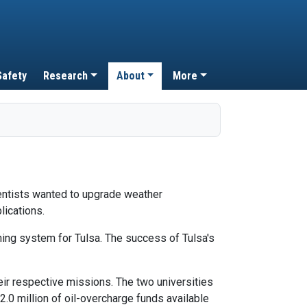
Safety
Research
About
More
ientists wanted to upgrade weather
lications.
ing system for Tulsa. The success of Tulsa's
ir respective missions. The two universities
0 million of oil-overcharge funds available