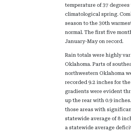
temperature of 37 degrees 
climatological spring. Com
season to the 30th warmest
normal. The first five mon
January-May on record.
Rain totals were highly var
Oklahoma. Parts of southea
northwestern Oklahoma wer
recorded 9.2 inches for the
gradients were evident thr
up the rear with 0.9 inche
those areas with significan
statewide average of 8 inc
a statewide average deficit