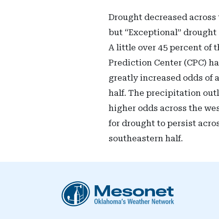
Drought decreased across t
but “Exceptional” drought 
A little over 45 percent of
Prediction Center (CPC) had
greatly increased odds of 
half. The precipitation ou
higher odds across the wes
for drought to persist acro
southeastern half.
Oklahoma Mesonet