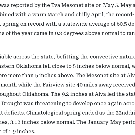
was reported by the Eva Mesonet site on May 5. May a
bined with a warm March and chilly April, the record
 spring on record with a statewide average of 60.5 d
ths of the year came in 0.3 degrees above normal to ra
iable across the state, befitting the convective nature
stern Oklahoma fell close to 5 inches below normal, w
e more than 5 inches above. The Mesonet site at Al
 month while the Fairview site 40 miles away received
oughout Oklahoma. The 9.2 inches at Alva led the sta
s. Drought was threatening to develop once again acr
t deficits. Climatological spring ended as the 22nddr
hes, 3.12 inches below normal. The January-May perio
 of 1.9 inches.