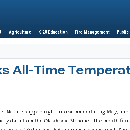
Skip to main content
t
Agriculture
K-20 Education
Fire Management
Public
s All-Time Tempera
her Nature slipped right into summer during May, and 
inary data from the Oklahoma Mesonet, the month fini
erage of 74.6 degrees, 6.4 degrees above normal. The 