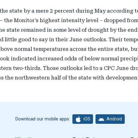
he state by a mere 2 percent during May according to
– the Monitor’s highest intensity level – dropped from
 the state remained in some level of drought by the en
 little good to say in their June outlooks. Their tem
above normal temperatures across the entire state, bu
tlook indicated increased odds of below normal precip
tern two-thirds. Those outlooks led to a CPC June dro
ss the northwestern half of the state with development
iOS
Android
Download our mobile apps: