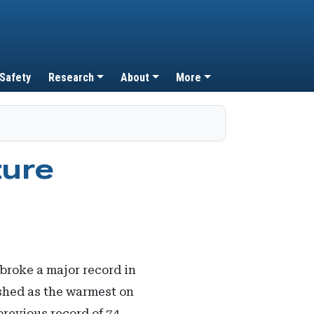
 Safety
Research
About
More
ture
broke a major record in
shed as the warmest on
previous record of 74