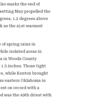
lso marks the end of
-setting May propelled the
egrees, 1.2 degrees above
nk as the 41st warmest
 of spring rains in
hile isolated areas in
va in Woods County
 1.5 inches. Those tight
te, while Kenton brought
oss eastern Oklahoma in
iest on record with a
d was the 49th driest with