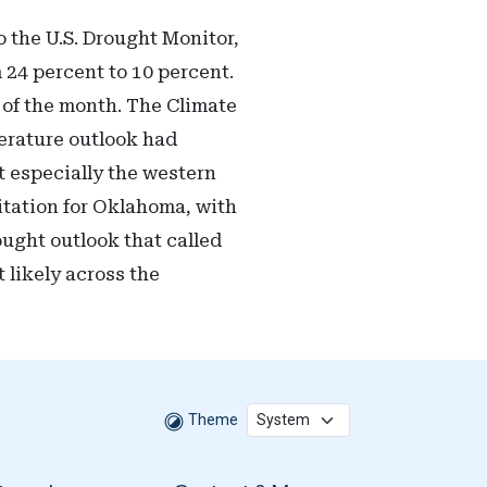
 the U.S. Drought Monitor,
 24 percent to 10 percent.
d of the month. The Climate
perature outlook had
t especially the western
itation for Oklahoma, with
ught outlook that called
 likely across the
Theme