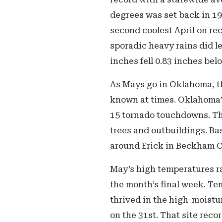
degrees was set back in 196
second coolest April on re
sporadic heavy rains did l
inches fell 0.83 inches bel
As Mays go in Oklahoma, th
known at times. Oklahoma’s
15 tornado touchdowns. Th
trees and outbuildings. Ba
around Erick in Beckham C
May’s high temperatures ra
the month’s final week. Te
thrived in the high-moist
on the 31st. That site rec