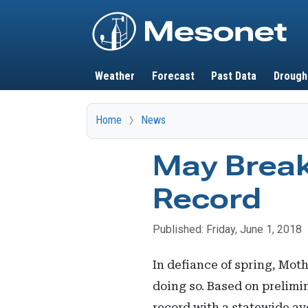
Main navigation
Weather
Forecast
Past Data
Drough
Home
News
May Break
Record
Published: Friday, June 1, 2018
In defiance of spring, Mot
doing so. Based on prelim
record with a statewide av