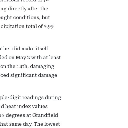
ng directly after the
ought conditions, but
pitation total of 3.99
ther did make itself
ed on May 2 with at least
 on the 14th, damaging
duced significant damage
iple-digit readings during
nd heat index values
13 degrees at Grandfield
that same day. The lowest