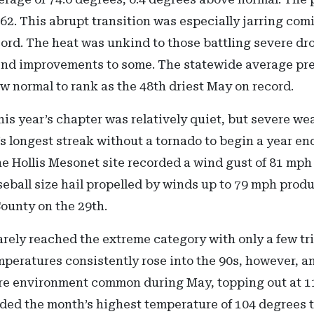
2. This abrupt transition was especially jarring comi
cord. The heat was unkind to those battling severe dr
end improvements to some. The statewide average preci
ow normal to rank as the 48th driest May on record.
is year’s chapter was relatively quiet, but severe wea
 longest streak without a tornado to begin a year end
e Hollis Mesonet site recorded a wind gust of 81 mph
seball size hail propelled by winds up to 79 mph pro
ounty on the 29th.
rely reached the extreme category with only a few tr
mperatures consistently rose into the 90s, however, a
ure environment common during May, topping out at 1
orded the month’s highest temperature of 104 degrees 