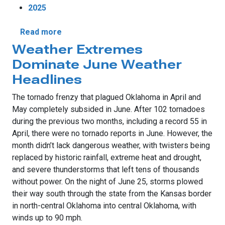
2025
about June Rains End Drought
Read more
Weather Extremes
Dominate June Weather
Headlines
The tornado frenzy that plagued Oklahoma in April and
May completely subsided in June. After 102 tornadoes
during the previous two months, including a record 55 in
April, there were no tornado reports in June. However, the
month didn’t lack dangerous weather, with twisters being
replaced by historic rainfall, extreme heat and drought,
and severe thunderstorms that left tens of thousands
without power. On the night of June 25, storms plowed
their way south through the state from the Kansas border
in north-central Oklahoma into central Oklahoma, with
winds up to 90 mph.