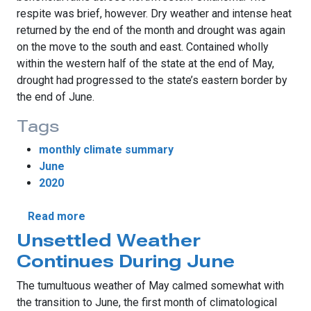
respite was brief, however. Dry weather and intense heat
returned by the end of the month and drought was again
on the move to the south and east. Contained wholly
within the western half of the state at the end of May,
drought had progressed to the state’s eastern border by
the end of June.
Tags
monthly climate summary
June
2020
about June Rains Falter As Drought Surge
Read more
Unsettled Weather
Continues During June
The tumultuous weather of May calmed somewhat with
the transition to June, the first month of climatological