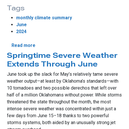
Tags
monthly climate summary
June
2024
about Weather Extremes Dominate June W
Read more
Springtime Severe Weather
Extends Through June
June took up the slack for May’s relatively tame severe
weather output—at least by Oklahoma’s standards—with
10 tornadoes and two possible derechos that left over
half of a million Oklahomans without power. While storms
threatened the state throughout the month, the most
intense severe weather was concentrated within just a
few days from June 15–18 thanks to two powerful
storms systems, both aided by an unusually strong jet