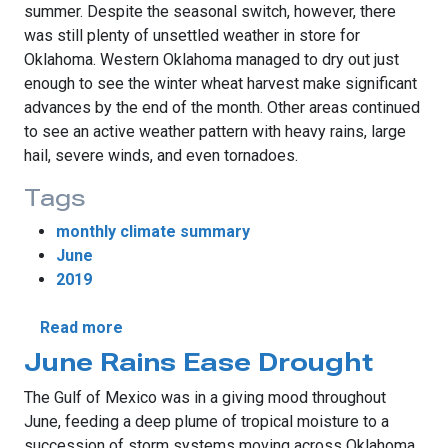
summer. Despite the seasonal switch, however, there
was still plenty of unsettled weather in store for
Oklahoma. Western Oklahoma managed to dry out just
enough to see the winter wheat harvest make significant
advances by the end of the month. Other areas continued
to see an active weather pattern with heavy rains, large
hail, severe winds, and even tornadoes.
Tags
monthly climate summary
June
2019
about Unsettled Weather Continues During
Read more
June Rains Ease Drought
The Gulf of Mexico was in a giving mood throughout
June, feeding a deep plume of tropical moisture to a
succession of storm systems moving across Oklahoma.