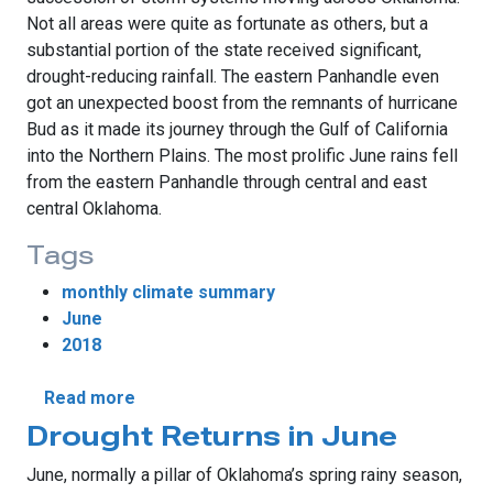
Not all areas were quite as fortunate as others, but a
substantial portion of the state received significant,
drought-reducing rainfall. The eastern Panhandle even
got an unexpected boost from the remnants of hurricane
Bud as it made its journey through the Gulf of California
into the Northern Plains. The most prolific June rains fell
from the eastern Panhandle through central and east
central Oklahoma.
Tags
monthly climate summary
June
2018
about June Rains Ease Drought
Read more
Drought Returns in June
June, normally a pillar of Oklahoma’s spring rainy season,