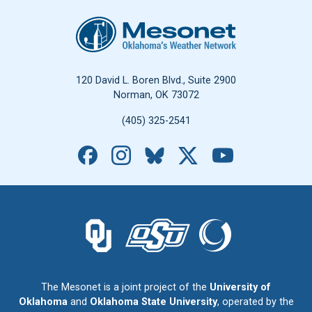
Oklahoma Mesonet
120 David L. Boren Blvd., Suite 2900
Norman, OK 73072
(405) 325-2541
Facebook
Instagram
Bluesky
X
YouTube
The University of Oklahoma logo.
The Oklahoma State University logo.
The Oklahoma Climatolo
The Mesonet is a joint project of the
University of
Oklahoma
and
Oklahoma State University
, operated by the