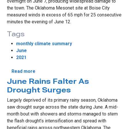
overnight on June 7, producing widespread damage to
the town. The Oklahoma Mesonet site at Boise City
measured winds in excess of 65 mph for 25 consecutive
minutes the evening of June 12.
Tags
monthly climate summary
June
2021
about June Sees Summer Swoon
Read more
June Rains Falter As
Drought Surges
Largely deprived of its primary rainy season, Oklahoma
saw drought surge across the state during June. A mid-
month bout with showers and storms managed to stem
the flash drought’s intensification and spread with
beneficial rains across northwestern Oklahoma. The