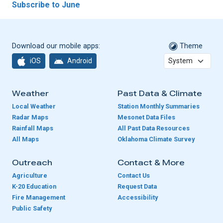
Subscribe to June
Download our mobile apps:
Theme
iOS
Android
Weather
Past Data & Climate
Local Weather
Station Monthly Summaries
Radar Maps
Mesonet Data Files
Rainfall Maps
All Past Data Resources
All Maps
Oklahoma Climate Survey
Outreach
Contact & More
Agriculture
Contact Us
K-20 Education
Request Data
Fire Management
Accessibility
Public Safety