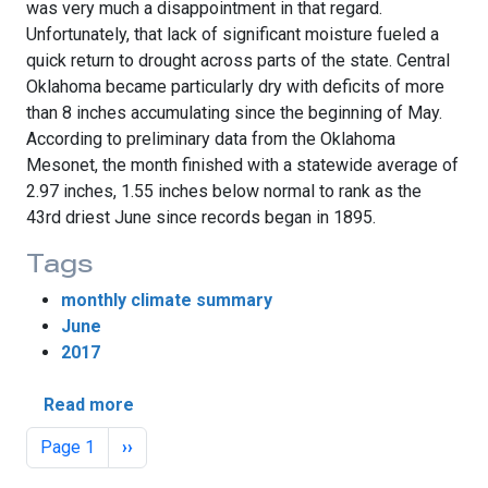
was very much a disappointment in that regard.
Unfortunately, that lack of significant moisture fueled a
quick return to drought across parts of the state. Central
Oklahoma became particularly dry with deficits of more
than 8 inches accumulating since the beginning of May.
According to preliminary data from the Oklahoma
Mesonet, the month finished with a statewide average of
2.97 inches, 1.55 inches below normal to rank as the
43rd driest June since records began in 1895.
Tags
monthly climate summary
June
2017
about Drought Returns in June
Read more
Pagination
Next page
Page 1
››