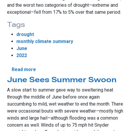
and the worst two categories of drought—extreme and
exceptional—fell from 17% to 5% over that same period.
Tags
drought
monthly climate summary
June
2022
about June Teases Several Seasons
Read more
June Sees Summer Swoon
A slow start to summer gave way to sweltering heat
through the middle of June before once again
succumbing to mild, wet weather to end the month. There
were occasional bouts with severe weather—mostly high
winds and large hail—although flooding was a common
concern as well. Winds of up to 75 mph hit Snyder