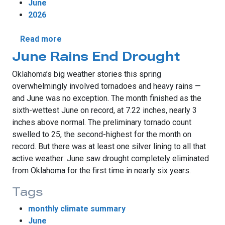
June
2026
about June Brings Historic Winds and Unev
Read more
June Rains End Drought
Oklahoma’s big weather stories this spring
overwhelmingly involved tornadoes and heavy rains —
and June was no exception. The month finished as the
sixth-wettest June on record, at 7.22 inches, nearly 3
inches above normal. The preliminary tornado count
swelled to 25, the second-highest for the month on
record. But there was at least one silver lining to all that
active weather: June saw drought completely eliminated
from Oklahoma for the first time in nearly six years.
Tags
monthly climate summary
June