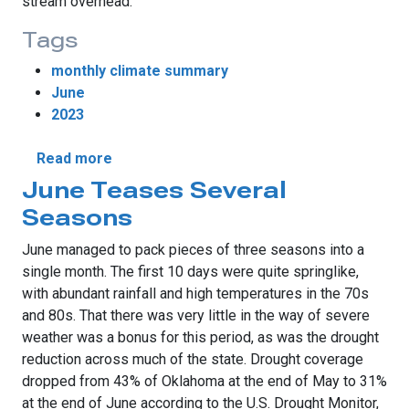
stream overhead.
Tags
monthly climate summary
June
2023
about Springtime Severe Weather Extends
Read more
June Teases Several
Seasons
June managed to pack pieces of three seasons into a
single month. The first 10 days were quite springlike,
with abundant rainfall and high temperatures in the 70s
and 80s. That there was very little in the way of severe
weather was a bonus for this period, as was the drought
reduction across much of the state. Drought coverage
dropped from 43% of Oklahoma at the end of May to 31%
at the end of June according to the U.S. Drought Monitor,