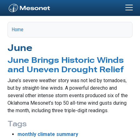
Skip to main content
Home
June
June Brings Historic Winds
and Uneven Drought Relief
June’s severe weather story was not led by tornadoes,
but by straight-line winds. A powerful derecho and
several other intense storm events produced six of the
Oklahoma Mesonet’s top 50 all-time wind gusts during
the month, including three triple-digit readings.
Tags
monthly climate summary