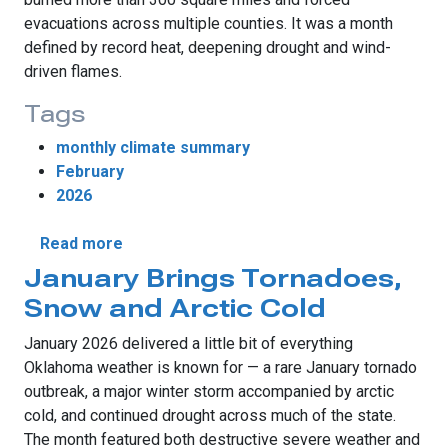
evacuations across multiple counties. It was a month
defined by record heat, deepening drought and wind-
driven flames.
Tags
monthly climate summary
February
2026
about Record Warmth Fuels Wildfires and D
Read more
January Brings Tornadoes,
Snow and Arctic Cold
January 2026 delivered a little bit of everything
Oklahoma weather is known for — a rare January tornado
outbreak, a major winter storm accompanied by arctic
cold, and continued drought across much of the state.
The month featured both destructive severe weather and