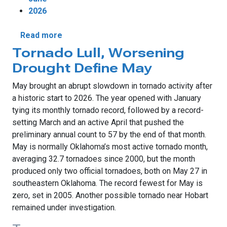
2026
about June Brings Historic Winds and Unev
Read more
Tornado Lull, Worsening
Drought Define May
May brought an abrupt slowdown in tornado activity after
a historic start to 2026. The year opened with January
tying its monthly tornado record, followed by a record-
setting March and an active April that pushed the
preliminary annual count to 57 by the end of that month.
May is normally Oklahoma’s most active tornado month,
averaging 32.7 tornadoes since 2000, but the month
produced only two official tornadoes, both on May 27 in
southeastern Oklahoma. The record fewest for May is
zero, set in 2005. Another possible tornado near Hobart
remained under investigation.