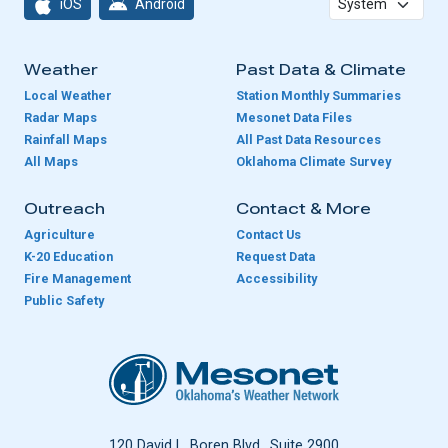
iOS
Android
Weather
Past Data & Climate
Local Weather
Station Monthly Summaries
Radar Maps
Mesonet Data Files
Rainfall Maps
All Past Data Resources
All Maps
Oklahoma Climate Survey
Outreach
Contact & More
Agriculture
Contact Us
K-20 Education
Request Data
Fire Management
Accessibility
Public Safety
Oklahoma Mesonet
120 David L. Boren Blvd., Suite 2900