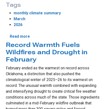
Tags
monthly climate summary
March
2026
about Record Warmth, Tornadoes Highlight
Read more
Record Warmth Fuels
Wildfires and Drought in
February
February ended as the warmest on record across
Oklahoma, a distinction that also pushed the
climatological winter of 2025–26 to its warmest on
record. The unusual warmth combined with expanding
and intensifying drought to create critical fire weather
conditions across much of the state. Those ingredients
culminated in a mid-February wildfire outbreak that
burned more than 300 square miles and forced