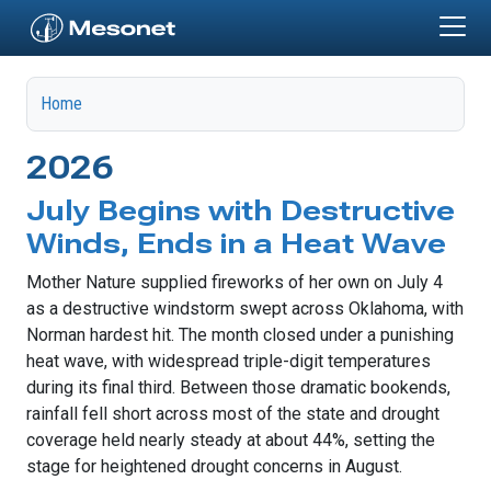
Skip to main content
Home
2026
July Begins with Destructive
Winds, Ends in a Heat Wave
Mother Nature supplied fireworks of her own on July 4
as a destructive windstorm swept across Oklahoma, with
Norman hardest hit. The month closed under a punishing
heat wave, with widespread triple-digit temperatures
during its final third. Between those dramatic bookends,
rainfall fell short across most of the state and drought
coverage held nearly steady at about 44%, setting the
stage for heightened drought concerns in August.