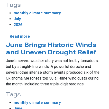
Tags
monthly climate summary
July
2026
about July Begins with Destructive Winds, 
Read more
June Brings Historic Winds
and Uneven Drought Relief
June’s severe weather story was not led by tornadoes,
but by straight-line winds. A powerful derecho and
several other intense storm events produced six of the
Oklahoma Mesonet’s top 50 all-time wind gusts during
the month, including three triple-digit readings.
Tags
monthly climate summary
June