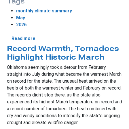
Tags
monthly climate summary
May
2026
about Tornado Lull, Worsening Drought De
Read more
Record Warmth, Tornadoes
Highlight Historic March
Oklahoma seemingly took a detour from February
straight into July during what became the warmest March
on record for the state. The unusual heat arrived on the
heels of both the warmest winter and February on record.
The records didn’t stop there, as the state also
experienced its highest March temperature on record and
a record number of tornadoes. The heat combined with
dry and windy conditions to intensify the state’s ongoing
drought and elevate wildfire danger.