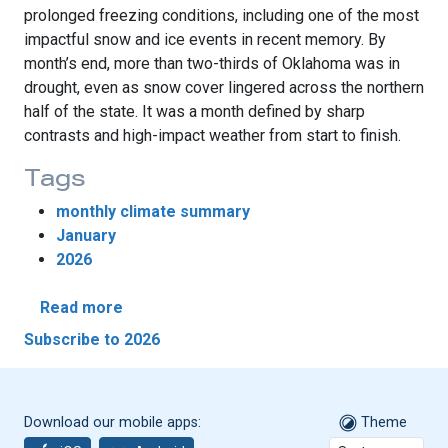
prolonged freezing conditions, including one of the most
impactful snow and ice events in recent memory. By
month’s end, more than two-thirds of Oklahoma was in
drought, even as snow cover lingered across the northern
half of the state. It was a month defined by sharp
contrasts and high-impact weather from start to finish.
Tags
monthly climate summary
January
2026
about January Brings Tornadoes, Snow and
Read more
Subscribe to 2026
Download our mobile apps:
Theme