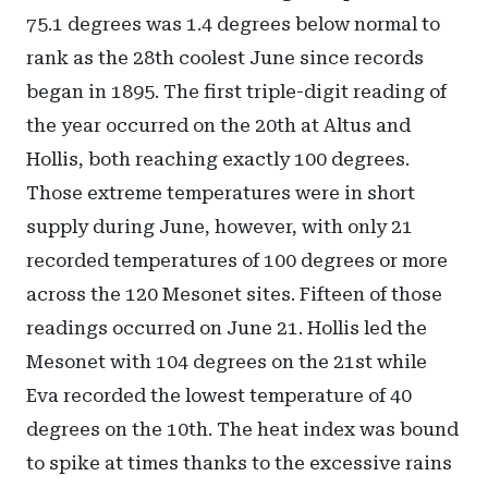
75.1 degrees was 1.4 degrees below normal to
rank as the 28th coolest June since records
began in 1895. The first triple-digit reading of
the year occurred on the 20th at Altus and
Hollis, both reaching exactly 100 degrees.
Those extreme temperatures were in short
supply during June, however, with only 21
recorded temperatures of 100 degrees or more
across the 120 Mesonet sites. Fifteen of those
readings occurred on June 21. Hollis led the
Mesonet with 104 degrees on the 21st while
Eva recorded the lowest temperature of 40
degrees on the 10th. The heat index was bound
to spike at times thanks to the excessive rains