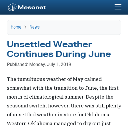
Skip to main content
Home
News
Unsettled Weather
Continues During June
Published: Monday, July 1, 2019
The tumultuous weather of May calmed
somewhat with the transition to June, the first
month of climatological summer. Despite the
seasonal switch, however, there was still plenty
of unsettled weather in store for Oklahoma.
Western Oklahoma managed to dry out just