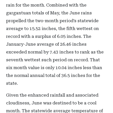
rain for the month. Combined with the
gargantuan totals of May, the June rains
propelled the two-month period’s statewide
average to 15.52 inches, the fifth wettest on
record with a surplus of 6.05 inches. The
January-June average of 26.46 inches
exceeded normal by 7.43 inches to rank as the
seventh wettest such period on record. That
six month value is only 10.04 inches less than
the normal annual total of 36.5 inches for the
state.
Given the enhanced rainfall and associated
cloudiness, June was destined to be a cool
month. The statewide average temperature of