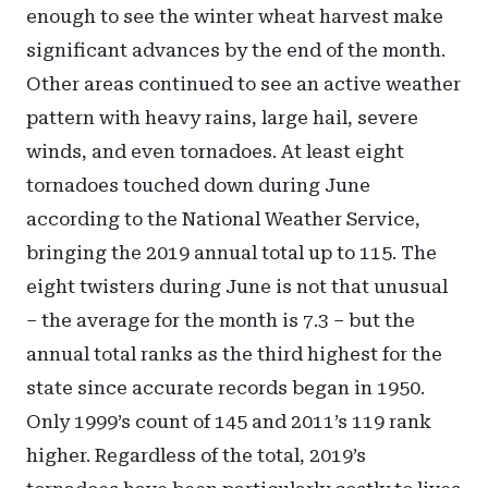
enough to see the winter wheat harvest make
significant advances by the end of the month.
Other areas continued to see an active weather
pattern with heavy rains, large hail, severe
winds, and even tornadoes. At least eight
tornadoes touched down during June
according to the National Weather Service,
bringing the 2019 annual total up to 115. The
eight twisters during June is not that unusual
– the average for the month is 7.3 – but the
annual total ranks as the third highest for the
state since accurate records began in 1950.
Only 1999’s count of 145 and 2011’s 119 rank
higher. Regardless of the total, 2019’s