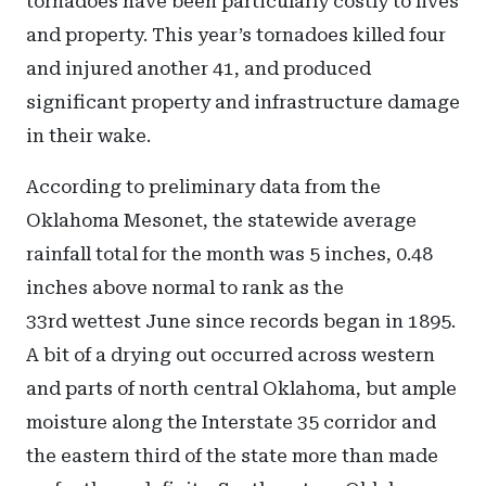
tornadoes have been particularly costly to lives
and property. This year’s tornadoes killed four
and injured another 41, and produced
significant property and infrastructure damage
in their wake.
According to preliminary data from the
Oklahoma Mesonet, the statewide average
rainfall total for the month was 5 inches, 0.48
inches above normal to rank as the
33rd wettest June since records began in 1895.
A bit of a drying out occurred across western
and parts of north central Oklahoma, but ample
moisture along the Interstate 35 corridor and
the eastern third of the state more than made