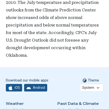
2010. The July temperature and precipitation
outlooks from the Climate Prediction Center
show increased odds of above normal
precipitation and below normal temperatures
for most of the state. Accordingly, CPC’s July
U.S. Drought Outlook did not foresee any
drought development occurring within
Oklahoma.
Download our mobile apps:
Theme
iOS
Android
Weather
Past Data & Climate