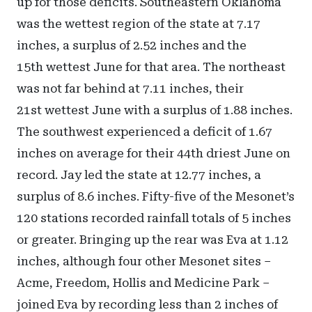
up for those deficits. Southeastern Oklahoma
was the wettest region of the state at 7.17
inches, a surplus of 2.52 inches and the
15th wettest June for that area. The northeast
was not far behind at 7.11 inches, their
21st wettest June with a surplus of 1.88 inches.
The southwest experienced a deficit of 1.67
inches on average for their 44th driest June on
record. Jay led the state at 12.77 inches, a
surplus of 8.6 inches. Fifty-five of the Mesonet’s
120 stations recorded rainfall totals of 5 inches
or greater. Bringing up the rear was Eva at 1.12
inches, although four other Mesonet sites –
Acme, Freedom, Hollis and Medicine Park –
joined Eva by recording less than 2 inches of