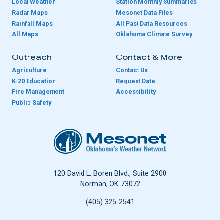
Local Weather
Station Monthly Summaries
Radar Maps
Mesonet Data Files
Rainfall Maps
All Past Data Resources
All Maps
Oklahoma Climate Survey
Outreach
Contact & More
Agriculture
Contact Us
K-20 Education
Request Data
Fire Management
Accessibility
Public Safety
Oklahoma Mesonet
120 David L. Boren Blvd., Suite 2900
Norman, OK 73072
(405) 325-2541