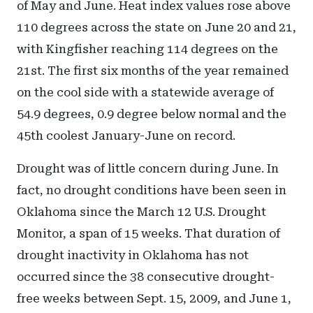
of May and June. Heat index values rose above
110 degrees across the state on June 20 and 21,
with Kingfisher reaching 114 degrees on the
21st. The first six months of the year remained
on the cool side with a statewide average of
54.9 degrees, 0.9 degree below normal and the
45th coolest January-June on record.
Drought was of little concern during June. In
fact, no drought conditions have been seen in
Oklahoma since the March 12 U.S. Drought
Monitor, a span of 15 weeks. That duration of
drought inactivity in Oklahoma has not
occurred since the 38 consecutive drought-
free weeks between Sept. 15, 2009, and June 1,