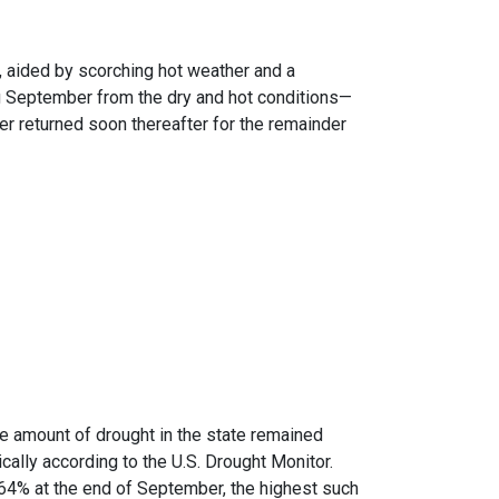
 aided by scorching hot weather and a
ng September from the dry and hot conditions—
 returned soon thereafter for the remainder
e amount of drought in the state remained
ally according to the U.S. Drought Monitor.
64% at the end of September, the highest such