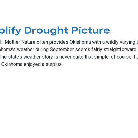
t September on Record
lify Drought Picture
l, Mother Nature often provides Oklahoma with a wildly varying t
Oklahoma’s weather during September seems fairly straightforwar
. The state’s weather story is never quite that simple, of course.
rn Oklahoma enjoyed a surplus.
Drought Picture