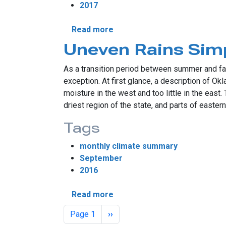
2017
about Southeast Sees Dries
Read more
Uneven Rains Simp
As a transition period between summer and fal
exception. At first glance, a description of 
moisture in the west and too little in the east
driest region of the state, and parts of easte
Tags
monthly climate summary
September
2016
about Uneven Rains Simplify 
Read more
Pagination
Next page
Page 1
››