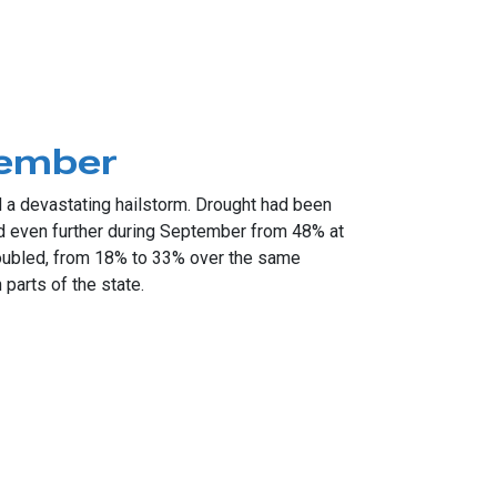
tember
 devastating hailstorm. Drought had been
ed even further during September from 48% at
doubled, from 18% to 33% over the same
parts of the state.