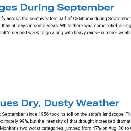
rges During September
sify across the southwestern half of Oklahoma during September,
e than 60 days in some areas. While there was some relief duri
onth’s second week to go along with heavy rains—summer weather
During September
ues Dry, Dusty Weather
September since 1956 took its toll on the state’s landscape. Th
mately 99%, but the intensity of that drought increased dramatic
 Monitor’s two worst categories, jumped from 47% on Aug. 30 to 