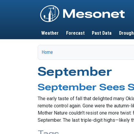
Main navigation
Weather
Forecast
Past Data
Drough
Home
September
September Sees
The early taste of fall that delighted many O
remote control again. Gone were the autumn-li
Mother Nature couldn’t resist one more twist:
September. The last triple-digit highs—likely 
Tags