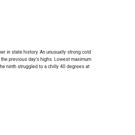
er in state history. An unusually strong cold
n the previous day’s highs. Lowest maximum
e ninth struggled to a chilly 40 degrees at