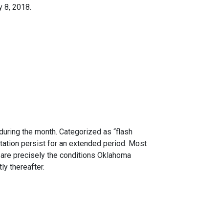
y 8, 2018.
uring the month. Categorized as “flash
tation persist for an extended period. Most
are precisely the conditions Oklahoma
y thereafter.