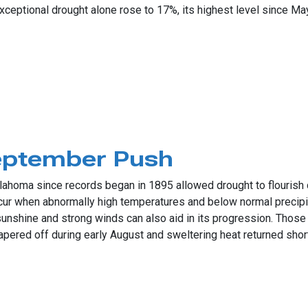
Exceptional drought alone rose to 17%, its highest level since Ma
ry, Dusty Weather
eptember Push
ahoma since records began in 1895 allowed drought to flourish d
occur when abnormally high temperatures and below normal precipi
shine and strong winds can also aid in its progression. Those 
ered off during early August and sweltering heat returned shortl