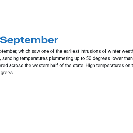
mber Push
s September
ptember, which saw one of the earliest intrusions of winter weath
9, sending temperatures plummeting up to 50 degrees lower tha
d across the western half of the state. High temperatures on th
egrees.
tember