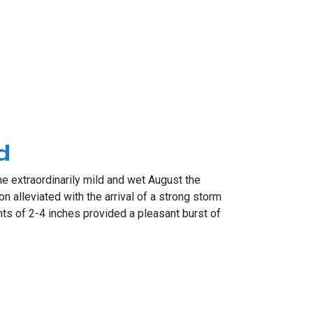
d
 extraordinarily mild and wet August the
n alleviated with the arrival of a strong storm
ts of 2-4 inches provided a pleasant burst of