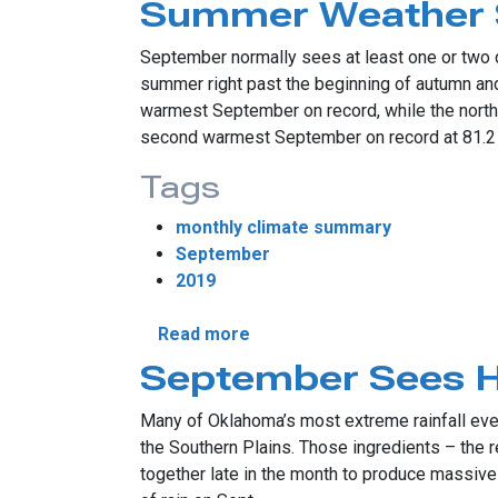
Summer Weather 
September normally sees at least one or two de
summer right past the beginning of autumn an
warmest September on record, while the north 
second warmest September on record at 81.2 
Tags
monthly climate summary
September
2019
about Summer Weather Scor
Read more
September Sees Hi
Many of Oklahoma’s most extreme rainfall event
the Southern Plains. Those ingredients – the r
together late in the month to produce massive