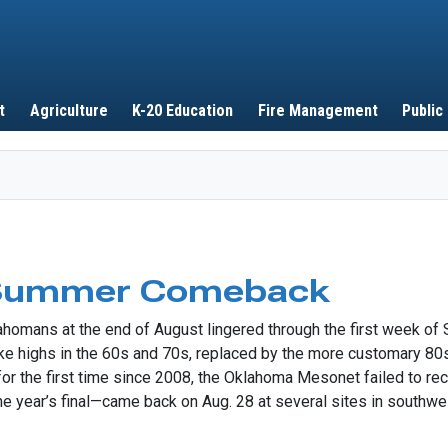
Skip to main content
t
Agriculture
K-20 Education
Fire Management
Public
 Summer Comeback
klahomans at the end of August lingered through the first week
ke highs in the 60s and 70s, replaced by the more customary 80s 
 for the first time since 2008, the Oklahoma Mesonet failed to r
the year’s final—came back on Aug. 28 at several sites in southw