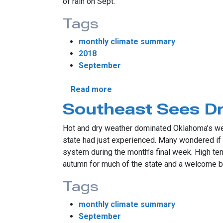
of rain on Sept.
Tags
monthly climate summary
2018
September
about September Sees Histor
Read more
Southeast Sees D
Hot and dry weather dominated Oklahoma’s wea
state had just experienced. Many wondered if f
system during the month’s final week. High te
autumn for much of the state and a welcome b
Tags
monthly climate summary
September