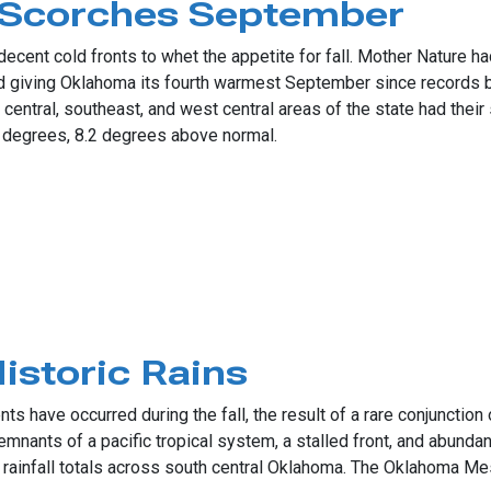
Scorches September
cent cold fronts to whet the appetite for fall. Mother Nature had
d giving Oklahoma its fourth warmest September since records 
central, southeast, and west central areas of the state had thei
degrees, 8.2 degrees above normal.
ches September
storic Rains
s have occurred during the fall, the result of a rare conjunctio
emnants of a pacific tropical system, a stalled front, and abund
 rainfall totals across south central Oklahoma. The Oklahoma Me