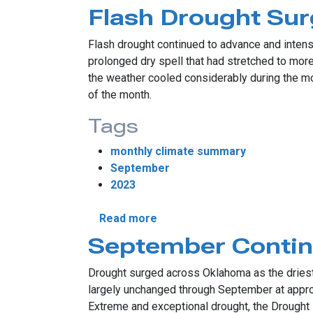
Flash Drought Su
Flash drought continued to advance and inten
prolonged dry spell that had stretched to mor
the weather cooled considerably during the m
of the month.
Tags
monthly climate summary
September
2023
about Flash Drought Surges 
Read more
September Contin
Drought surged across Oklahoma as the driest 
largely unchanged through September at approxi
Extreme and exceptional drought, the Drought