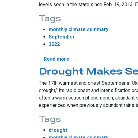
levels seen in the state since Feb. 19, 2013. 
Tags
monthly climate summary
September
2022
about September Continues D
Read more
Drought Makes S
The 17th warmest and driest September in Okl
drought,” its rapid onset and intensification 
often a warm season phenomenon, abundant sun
experienced when previously abundant rains tap
Tags
drought
monthly climate summary