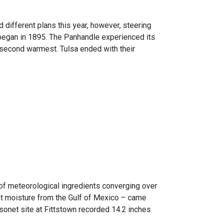
 different plans this year, however, steering
began in 1895. The Panhandle experienced its
r second warmest. Tulsa ended with their
n of meteorological ingredients converging over
ant moisture from the Gulf of Mexico – came
sonet site at Fittstown recorded 14.2 inches