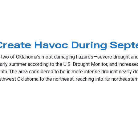
mer Comeback
 Create Havoc During Sep
two of Oklahoma’s most damaging hazards—severe drought and a
 early summer according to the U.S. Drought Monitor, and increas
onth. The area considered to be in more intense drought nearly 
thwest Oklahoma to the northeast, reaching into far northeastern 
te Havoc During September