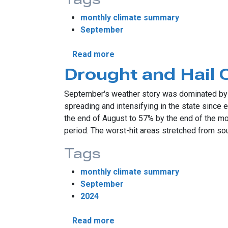
monthly climate summary
September
about September Sees Sum
Read more
Drought and Hail
September's weather story was dominated by 
spreading and intensifying in the state since
the end of August to 57% by the end of the m
period. The worst-hit areas stretched from sou
Tags
monthly climate summary
September
2024
about Drought and Hail Crea
Read more