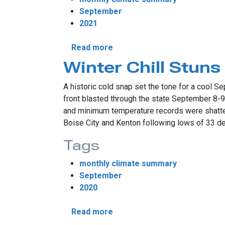
September
2021
about Drought Makes Septe
Read more
Winter Chill Stun
A historic cold snap set the tone for a cool Se
front blasted through the state September 8-
and minimum temperature records were shattere
Boise City and Kenton following lows of 33 d
Tags
monthly climate summary
September
2020
about Winter Chill Stuns Sep
Read more