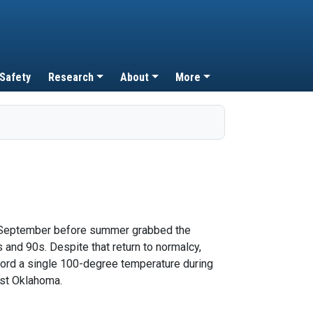
 Safety
Research
About
More
 of September before summer grabbed the
and 90s. Despite that return to normalcy,
ecord a single 100-degree temperature during
est Oklahoma.