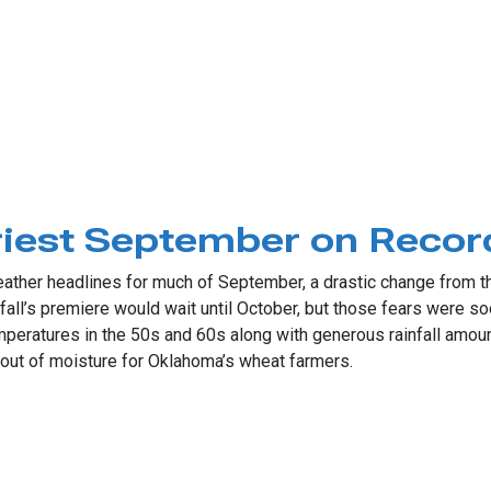
ic Rains
riest September on Recor
ther headlines for much of September, a drastic change from the
all’s premiere would wait until October, but those fears were soo
mperatures in the 50s and 60s along with generous rainfall amoun
out of moisture for Oklahoma’s wheat farmers.