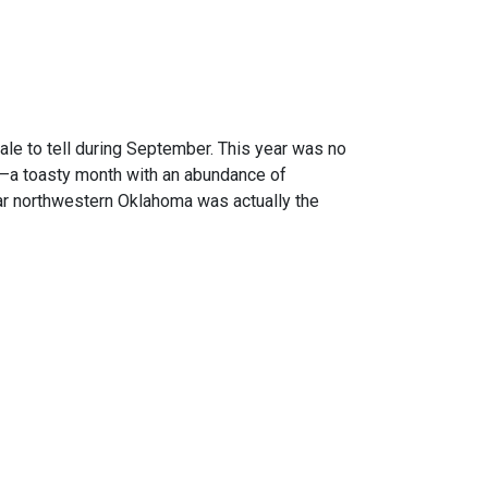
ale to tell during September. This year was no
d –a toasty month with an abundance of
 Far northwestern Oklahoma was actually the