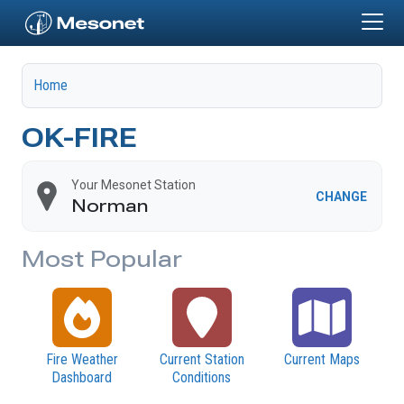
Skip to main content
Home
OK-FIRE
Your Mesonet Station
CHANGE
Norman
Most Popular
Fire Weather
Current Station
Current Maps
Dashboard
Conditions