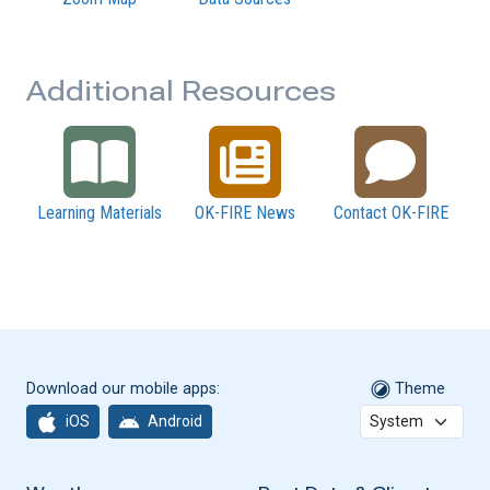
Additional Resources
Learning Materials
OK-FIRE News
Contact OK-FIRE
Download our mobile apps:
Theme
iOS
Android