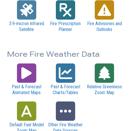
3.9-micron Infrared
Fire Prescription
Fire Advisories and
Satellite
Planner
Outlooks
More Fire Weather Data
Past & Forecast
Past & Forecast
Relative Greenness
Animated Maps
Charts/Tables
Zoom Map
Default Fuel Model
Other Fire Weather
Zoom Map
Data Sources