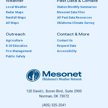
Weather
Past Data & Climate
Local Weather
Station Monthly Summaries
Radar Maps
Mesonet Data Files
Rainfall Maps
All Past Data Resources
All Maps
Oklahoma Climate Survey
Outreach
Contact & More
Agriculture
Contact Us
K-20 Education
Request Data
Fire Management
Accessibility
Public Safety
Oklahoma Mesonet
120 David L. Boren Blvd., Suite 2900
Norman, OK 73072
(405) 325-2541