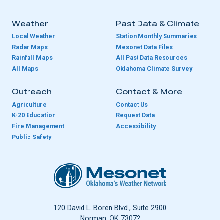
Weather
Past Data & Climate
Local Weather
Station Monthly Summaries
Radar Maps
Mesonet Data Files
Rainfall Maps
All Past Data Resources
All Maps
Oklahoma Climate Survey
Outreach
Contact & More
Agriculture
Contact Us
K-20 Education
Request Data
Fire Management
Accessibility
Public Safety
Oklahoma Mesonet
120 David L. Boren Blvd., Suite 2900
Norman, OK 73072