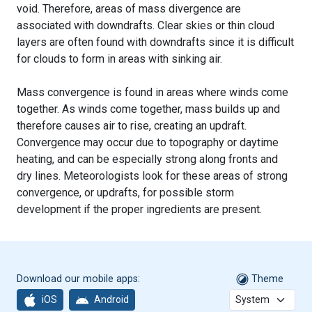
void. Therefore, areas of mass divergence are
associated with downdrafts. Clear skies or thin cloud
layers are often found with downdrafts since it is difficult
for clouds to form in areas with sinking air.
Mass convergence is found in areas where winds come
together. As winds come together, mass builds up and
therefore causes air to rise, creating an updraft.
Convergence may occur due to topography or daytime
heating, and can be especially strong along fronts and
dry lines. Meteorologists look for these areas of strong
convergence, or updrafts, for possible storm
development if the proper ingredients are present.
Download our mobile apps:
Theme
iOS
Android