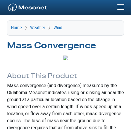
Skip to main content
Home
Weather
Wind
Mass Convergence
About This Product
Mass convergence (and divergence) measured by the
Oklahoma Mesonet indicates rising or sinking air near the
ground at a particular location based on the change in
wind speed over a certain length. If winds speed up at a
location, or flow away from each other, mass divergence
occurs. The loss of mass near the ground due to
divergence requires that air from above sink to fill the