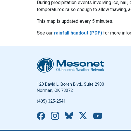
During precipitation events involving ice, hai
temperatures raise enough to allow thawing, a
This map is updated every 5 minutes.
See our
rainfall handout (PDF)
for more info
Oklahoma Mesonet
120 David L. Boren Blvd., Suite 2900
Norman, OK 73072
(405) 325-2541
Facebook
Instagram
Bluesky
X
YouTub