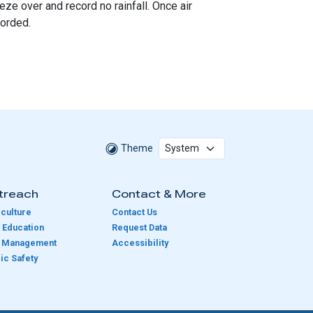
ze over and record no rainfall. Once air
corded.
Theme
treach
Contact & More
culture
Contact Us
 Education
Request Data
e Management
Accessibility
ic Safety