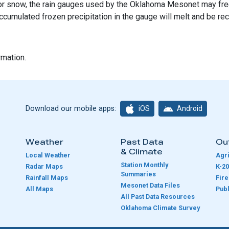
l, or snow, the rain gauges used by the Oklahoma Mesonet may free
ccumulated frozen precipitation in the gauge will melt and be re
rmation.
iOS
Android
Download our mobile apps:
Weather
Past Data
Ou
& Climate
Local Weather
Agri
Station Monthly
Radar Maps
K-20
Summaries
Rainfall Maps
Fir
Mesonet Data Files
All Maps
Publ
e
All Past Data Resources
Oklahoma Climate Survey