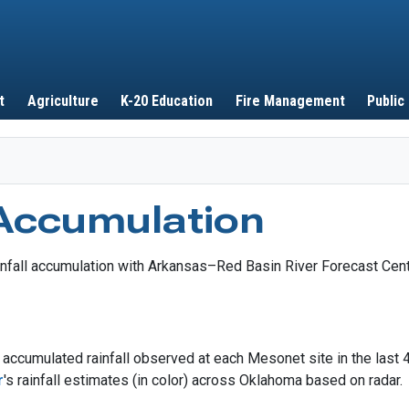
Skip to main content
t
Agriculture
K-20 Education
Fire Management
Public
 Accumulation
accumulated rainfall observed at each Mesonet site in the last 
r
's rainfall estimates (in color) across Oklahoma based on radar.