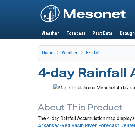
Main navigation
Weather
Forecast
Past Data
Drough
Home
Weather
Rainfall
4-day Rainfall
About This Product
The 4-day Rainfall Accumulation map displays 
Arkansas-Red Basin River Forecast Cente