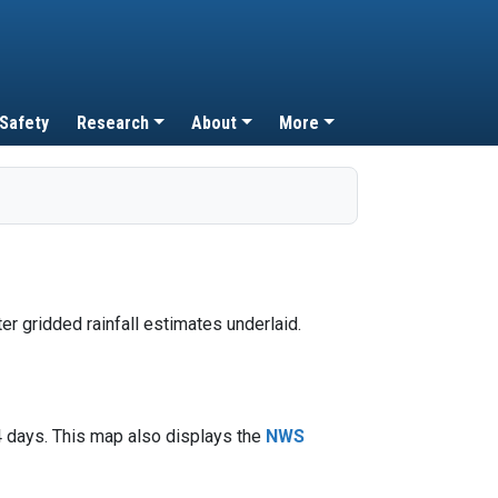
 Safety
Research
About
More
4 days. This map also displays the
NWS