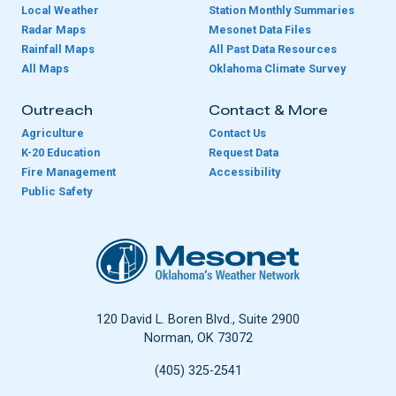
Local Weather
Station Monthly Summaries
Radar Maps
Mesonet Data Files
Rainfall Maps
All Past Data Resources
All Maps
Oklahoma Climate Survey
Outreach
Contact & More
Agriculture
Contact Us
K-20 Education
Request Data
Fire Management
Accessibility
Public Safety
Oklahoma Mesonet
120 David L. Boren Blvd., Suite 2900
Norman, OK 73072
(405) 325-2541