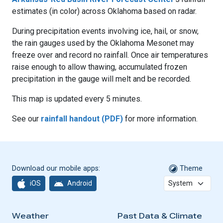
estimates (in color) across Oklahoma based on radar.
During precipitation events involving ice, hail, or snow,
the rain gauges used by the Oklahoma Mesonet may
freeze over and record no rainfall. Once air temperatures
raise enough to allow thawing, accumulated frozen
precipitation in the gauge will melt and be recorded.
This map is updated every 5 minutes.
See our
rainfall handout (PDF)
for more information.
Download our mobile apps:
Theme
iOS
Android
Weather
Past Data & Climate