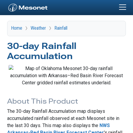
Skip to main content
Home
Weather
Rainfall
30-day Rainfall
Accumulation
About This Product
The 30-day Rainfall Accumulation map displays
accumulated rainfall observed at each Mesonet site in
the last 30 days. This map also displays the
NWS
Arkansas-Red Basin River Forecast Center
's rainfall