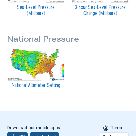
Sea-Level Pressure
3-hour Sea-Level Pressure
(Millibars)
Change (Millibars)
National Pressure
National Altimeter Setting
Download our mobile apps:
Theme