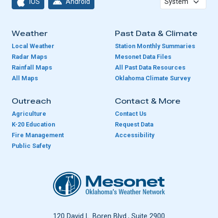
iOS
Android
Weather
Past Data & Climate
Local Weather
Station Monthly Summaries
Radar Maps
Mesonet Data Files
Rainfall Maps
All Past Data Resources
All Maps
Oklahoma Climate Survey
Outreach
Contact & More
Agriculture
Contact Us
K-20 Education
Request Data
Fire Management
Accessibility
Public Safety
Oklahoma Mesonet
120 David L. Boren Blvd., Suite 2900