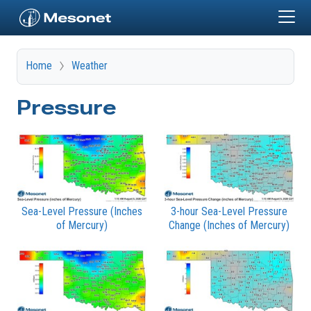
Skip to main content
Home
Weather
Pressure
Sea-Level Pressure (Inches
3-hour Sea-Level Pressure
of Mercury)
Change (Inches of Mercury)