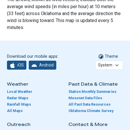
average wind speeds (in miles per hour) at 10 meters
(33 feet) across Oklahoma and the average direction the
wind is blowing toward. This map is updated every 5
minutes.
Download our mobile apps:
Theme
iOS
Android
Weather
Past Data & Climate
Local Weather
Station Monthly Summaries
Radar Maps
Mesonet Data Files
Rainfall Maps
All Past Data Resources
All Maps
Oklahoma Climate Survey
Outreach
Contact & More