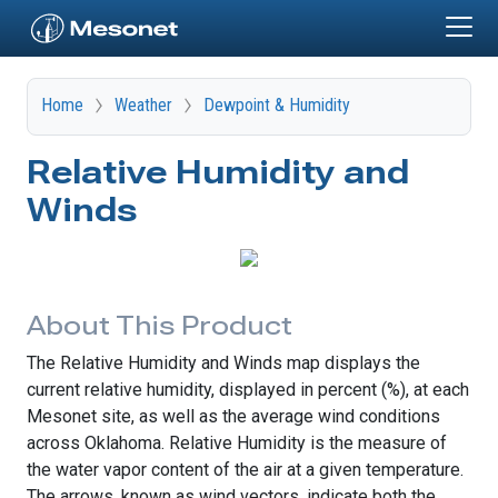
Skip to main content
Home
Weather
Dewpoint & Humidity
Relative Humidity and
Winds
About This Product
The Relative Humidity and Winds map displays the
current relative humidity, displayed in percent (%), at each
Mesonet site, as well as the average wind conditions
across Oklahoma. Relative Humidity is the measure of
the water vapor content of the air at a given temperature.
The arrows, known as wind vectors, indicate both the