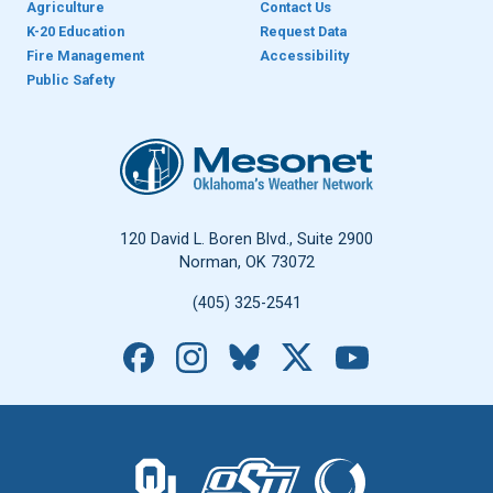
Agriculture
Contact Us
K-20 Education
Request Data
Fire Management
Accessibility
Public Safety
Oklahoma Mesonet
120 David L. Boren Blvd., Suite 2900
Norman, OK 73072
(405) 325-2541
Facebook
Instagram
Bluesky
X
YouTube
The University of Oklahoma logo.
The Oklahoma State University logo.
The Oklahoma Climatolo