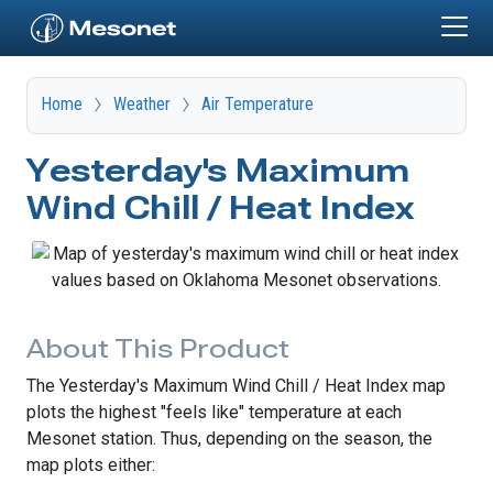
Skip to main content
Home
Weather
Air Temperature
Yesterday's Maximum
Wind Chill / Heat Index
About This Product
The Yesterday's Maximum Wind Chill / Heat Index map
plots the highest "feels like" temperature at each
Mesonet station. Thus, depending on the season, the
map plots either: