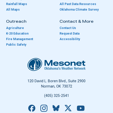
Rainfall Maps
All Past Data Resources
All Maps
Oklahoma Climate Survey
Outreach
Contact & More
Agriculture
Contact Us
K-20 Education
Request Data
Fire Management
Accessibility
Public Safety
Oklahoma Mesonet
120 David L. Boren Blvd., Suite 2900
Norman, OK 73072
(405) 325-2541
Facebook
Instagram
Bluesky
X
YouTube