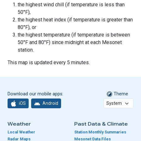
the highest wind chill (if temperature is less than
50°F),
the highest heat index (if temperature is greater than
80°F), or
the highest temperature (if temperature is between
50°F and 80°F) since midnight at each Mesonet
station.
This map is updated every 5 minutes.
Download our mobile apps:
Theme
iOS
Android
Weather
Past Data & Climate
Local Weather
Station Monthly Summaries
Radar Maps
Mesonet Data Files