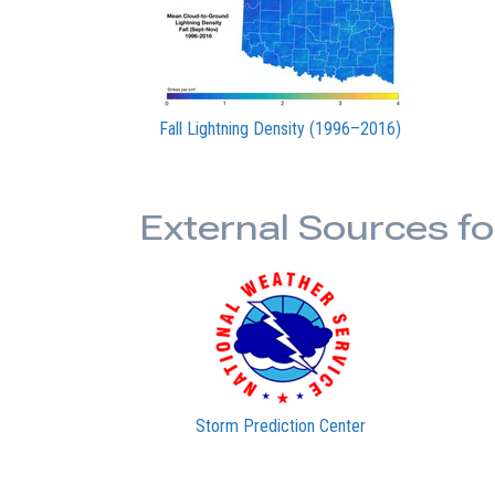
Fall Lightning Density (1996–2016)
External Sources f
Storm Prediction Center