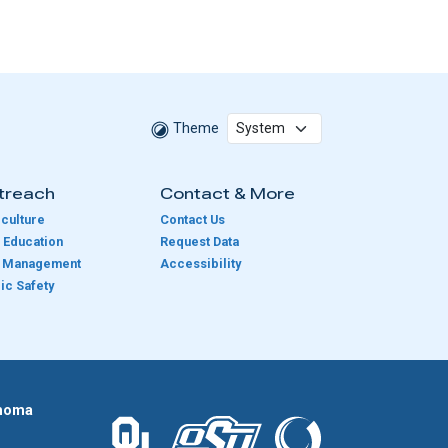
Theme
treach
Contact & More
culture
Contact Us
 Education
Request Data
e Management
Accessibility
ic Safety
homa
The University of Oklahoma logo.
The Oklahoma State University logo.
The Oklahoma Climatolog