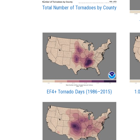
Total Number of Tornadoes by County
EF4+ Tornado Days (1986–2015)
1.