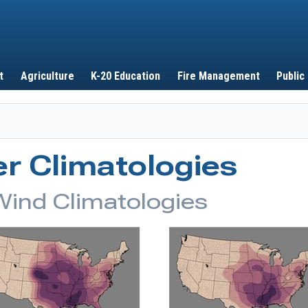
Skip to main content
t
Agriculture
K-20 Education
Fire Management
Public
r Climatologies
Wind Climatologies