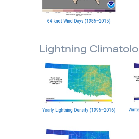
64-knot Wind Days (1986–2015)
Lightning Climatolo
Winte
Yearly Lightning Density (1996–2016)