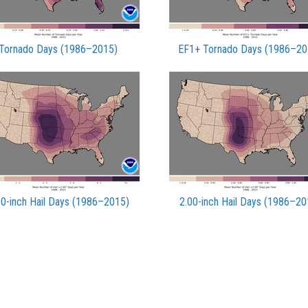
Tornado Days (1986–2015)
EF1+ Tornado Days (1986–20
00-inch Hail Days (1986–2015)
2.00-inch Hail Days (1986–20