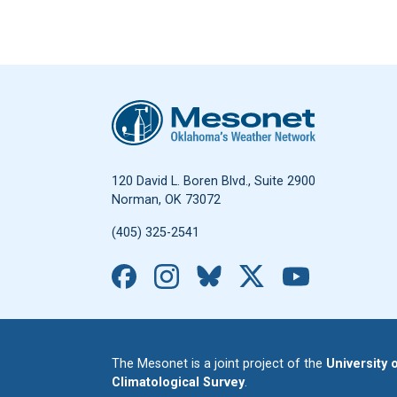
Oklahoma Mesonet
120 David L. Boren Blvd., Suite 2900
Norman, OK 73072
(405) 325-2541
Facebook
Instagram
Bluesky
X
YouTub
The Mesonet is a joint project of the
University
Climatological Survey
.