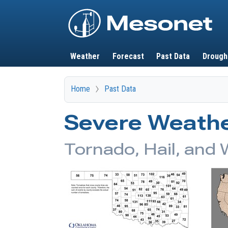
Main navigation
Weather
Forecast
Past Data
Drough
Home
Past Data
Severe Weathe
Tornado, Hail, and 