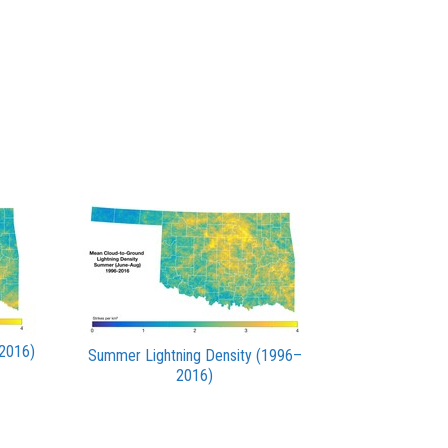
–2016)
Summer Lightning Density (1996–
2016)