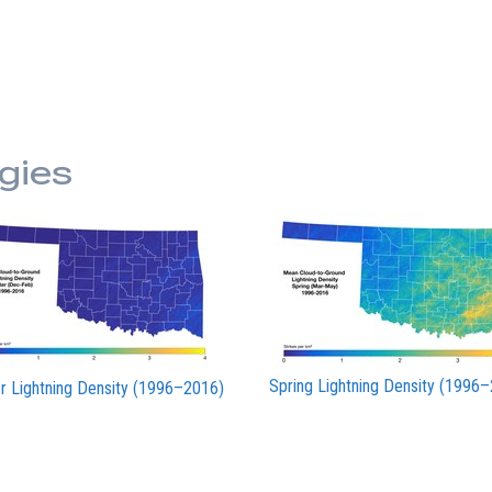
gies
Spring Lightning Density (1996
r Lightning Density (1996–2016)