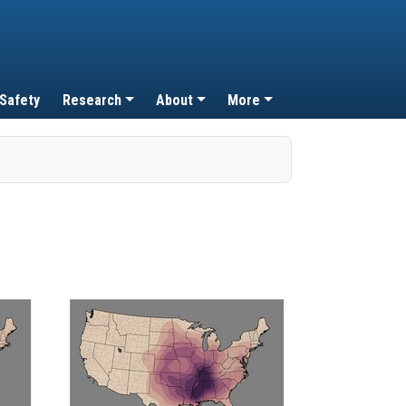
 Safety
Research
About
More