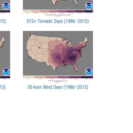
15)
EF2+ Tornado Days (1986–2015)
15)
50-knot Wind Days (1986–2015)