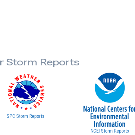
or Storm Reports
SPC Storm Reports
NCEI Storm Reports