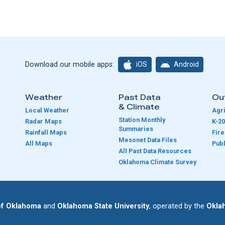
iOS
Android
Download our mobile apps:
Weather
Past Data
Ou
& Climate
Local Weather
Agri
Station Monthly
Radar Maps
K-20
Summaries
Rainfall Maps
Fir
Mesonet Data Files
All Maps
Publ
e
All Past Data Resources
Oklahoma Climate Survey
 of Oklahoma
and
Oklahoma State University
, operated by the
Okla