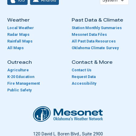
Weather
Past Data & Climate
Local Weather
Station Monthly Summaries
Radar Maps
Mesonet Data Files
Rainfall Maps
All Past Data Resources
All Maps
Oklahoma Climate Survey
Outreach
Contact & More
Agriculture
Contact Us
K-20 Education
Request Data
Fire Management
Accessibility
Public Safety
Oklahoma Mesonet
120 David L. Boren Blvd., Suite 2900