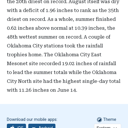
the 20th driest on record. August itself was dry
with a deficit of 1.96 inches to rank as the 35th
driest on record. As a whole, summer finished
0.62 inches above normal at 10.39 inches, the
48th wettest summer on record. A couple of
Oklahoma City stations took the rainfall
trophies home. The Oklahoma City East
Mesonet site recorded 19.02 inches of rainfall
to lead the summer totals while the Oklahoma
City North site had the highest single-day total
with 11.26 inches on June 14.
Download our mobile apps:
Theme
iOS
Android