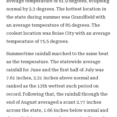
average temperature of 81.9 degrees, eclipsing
normal by 2.3 degrees. The hottest location in
the state during summer was Grandfield with
an average temperature of 85 degrees. The
coolest location was Boise City with an average
temperature of 75.5 degrees.
Summertime rainfall marched to the same beat
as the temperature. The statewide average
rainfall for June and the first half of July was
7.61 inches, 2.31 inches above normal and
ranked as the 13th wettest such period on
record. Following that, the rainfall through the
end of August averaged a scant 2.77 inches
across the state, 1.66 inches below normal and