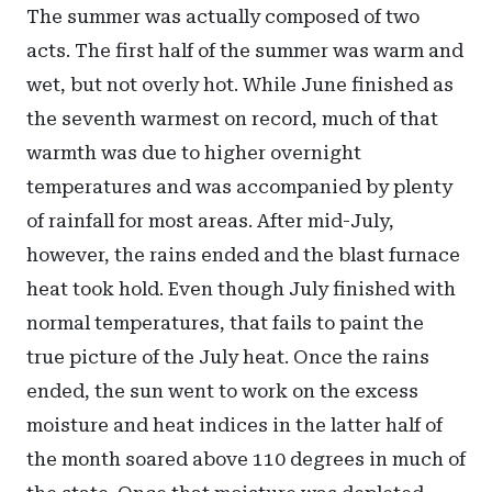
The summer was actually composed of two
acts. The first half of the summer was warm and
wet, but not overly hot. While June finished as
the seventh warmest on record, much of that
warmth was due to higher overnight
temperatures and was accompanied by plenty
of rainfall for most areas. After mid-July,
however, the rains ended and the blast furnace
heat took hold. Even though July finished with
normal temperatures, that fails to paint the
true picture of the July heat. Once the rains
ended, the sun went to work on the excess
moisture and heat indices in the latter half of
the month soared above 110 degrees in much of