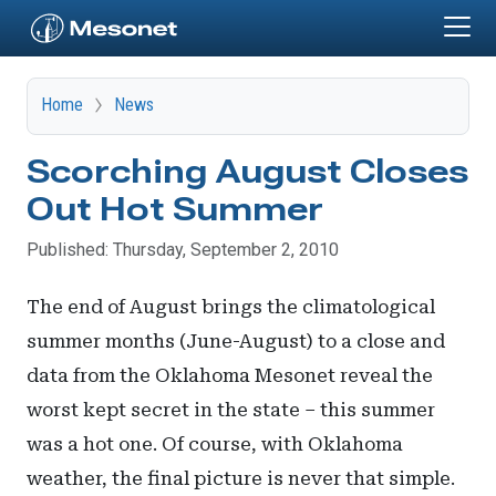
Skip to main content
Home
News
Scorching August Closes
Out Hot Summer
Published: Thursday, September 2, 2010
The end of August brings the climatological
summer months (June-August) to a close and
data from the Oklahoma Mesonet reveal the
worst kept secret in the state – this summer
was a hot one. Of course, with Oklahoma
weather, the final picture is never that simple.