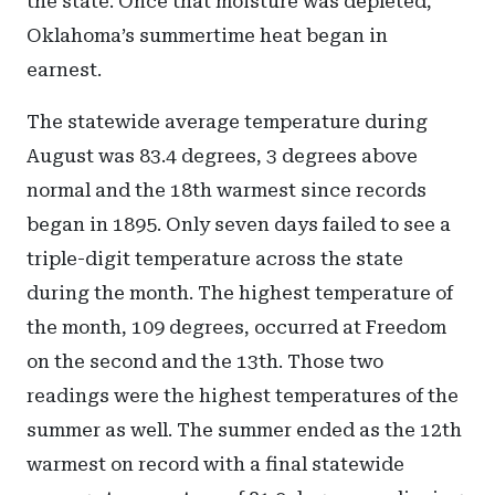
the state. Once that moisture was depleted,
Oklahoma’s summertime heat began in
earnest.
The statewide average temperature during
August was 83.4 degrees, 3 degrees above
normal and the 18th warmest since records
began in 1895. Only seven days failed to see a
triple-digit temperature across the state
during the month. The highest temperature of
the month, 109 degrees, occurred at Freedom
on the second and the 13th. Those two
readings were the highest temperatures of the
summer as well. The summer ended as the 12th
warmest on record with a final statewide