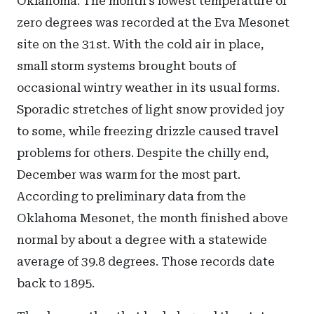
Oklahoma. The month’s lowest temperature of
zero degrees was recorded at the Eva Mesonet
site on the 31st. With the cold air in place,
small storm systems brought bouts of
occasional wintry weather in its usual forms.
Sporadic stretches of light snow provided joy
to some, while freezing drizzle caused travel
problems for others. Despite the chilly end,
December was warm for the most part.
According to preliminary data from the
Oklahoma Mesonet, the month finished above
normal by about a degree with a statewide
average of 39.8 degrees. Those records date
back to 1895.