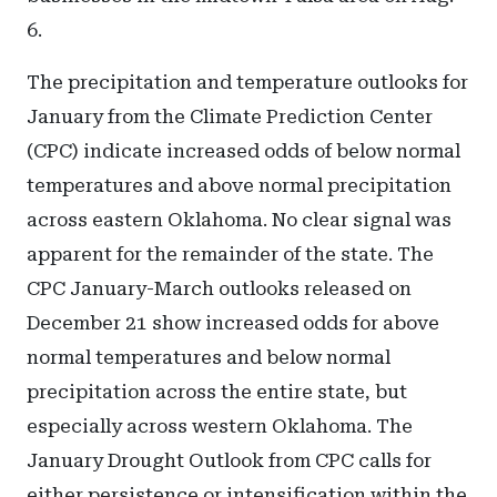
6.
The precipitation and temperature outlooks for
January from the Climate Prediction Center
(CPC) indicate increased odds of below normal
temperatures and above normal precipitation
across eastern Oklahoma. No clear signal was
apparent for the remainder of the state. The
CPC January-March outlooks released on
December 21 show increased odds for above
normal temperatures and below normal
precipitation across the entire state, but
especially across western Oklahoma. The
January Drought Outlook from CPC calls for
either persistence or intensification within the