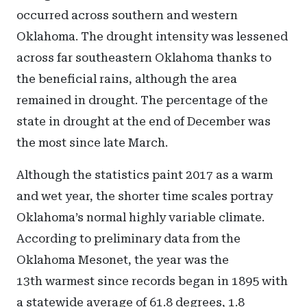
occurred across southern and western
Oklahoma. The drought intensity was lessened
across far southeastern Oklahoma thanks to
the beneficial rains, although the area
remained in drought. The percentage of the
state in drought at the end of December was
the most since late March.
Although the statistics paint 2017 as a warm
and wet year, the shorter time scales portray
Oklahoma’s normal highly variable climate.
According to preliminary data from the
Oklahoma Mesonet, the year was the
13th warmest since records began in 1895 with
a statewide average of 61.8 degrees, 1.8