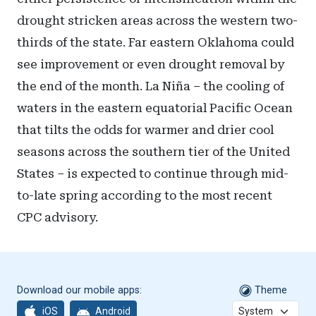
drought stricken areas across the western two-
thirds of the state. Far eastern Oklahoma could
see improvement or even drought removal by
the end of the month. La Niña – the cooling of
waters in the eastern equatorial Pacific Ocean
that tilts the odds for warmer and drier cool
seasons across the southern tier of the United
States – is expected to continue through mid-
to-late spring according to the most recent
CPC advisory.
Download our mobile apps:
Theme
iOS
Android