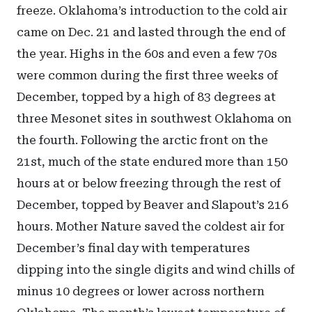
freeze. Oklahoma’s introduction to the cold air
came on Dec. 21 and lasted through the end of
the year. Highs in the 60s and even a few 70s
were common during the first three weeks of
December, topped by a high of 83 degrees at
three Mesonet sites in southwest Oklahoma on
the fourth. Following the arctic front on the
21st, much of the state endured more than 150
hours at or below freezing through the rest of
December, topped by Beaver and Slapout’s 216
hours. Mother Nature saved the coldest air for
December’s final day with temperatures
dipping into the single digits and wind chills of
minus 10 degrees or lower across northern