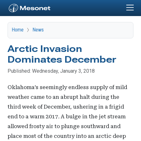
Skip to main content
Home
News
Arctic Invasion
Dominates December
Published: Wednesday, January 3, 2018
Oklahoma’s seemingly endless supply of mild
weather came to an abrupt halt during the
third week of December, ushering in a frigid
end to a warm 2017. A bulge in the jet stream
allowed frosty air to plunge southward and
place most of the country into an arctic deep