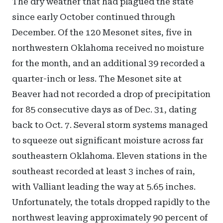
The dry weather that had plagued the state
since early October continued through
December. Of the 120 Mesonet sites, five in
northwestern Oklahoma received no moisture
for the month, and an additional 39 recorded a
quarter-inch or less. The Mesonet site at
Beaver had not recorded a drop of precipitation
for 85 consecutive days as of Dec. 31, dating
back to Oct. 7. Several storm systems managed
to squeeze out significant moisture across far
southeastern Oklahoma. Eleven stations in the
southeast recorded at least 3 inches of rain,
with Valliant leading the way at 5.65 inches.
Unfortunately, the totals dropped rapidly to the
northwest leaving approximately 90 percent of