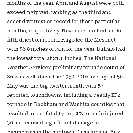
months of the year. April and August were both
exceedingly wet, ranking as the third and
second wettest on record for those particular
months, respectively. November ranked as the
fifth driest on record. Hugo led the Mesonet
with 56.9 inches of rain for the year. Buffalo had
the lowest total at 21.1 inches. The National
Weather Service’s preliminary tornado count of
86 was well above the 1950-2016 average of 56.
May was the big twister month with 57
reported touchdowns, including a deadly EF2
tornado in Beckham and Washita counties that
resulted in one fatality. An EF2 tornado injured
30 and caused significant damage to
businesses in the midtown Tulsa area on Aug.