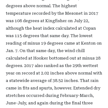
degrees above normal. The highest
temperature recorded by the Mesonet in 2017
was 108 degrees at Kingfisher on July 22,
although the heat index calculated at Copan
was 115 degrees that same day. The lowest
reading of minus 19 degrees came at Kenton on
Jan. 7. On that same day, the wind chill
calculated at Hooker bottomed out at minus 28
degrees. 2017 also ranked as the 29th wettest
year on record at 2.02 inches above normal with
a statewide average of 38.52 inches. That rain
came in fits and spurts, however. Extended dry
stretches occurred during February-March,
June-July, and again during the final three