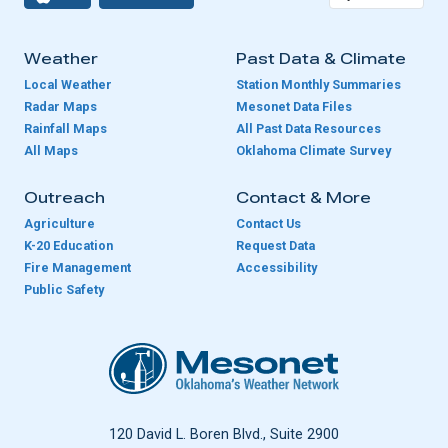
Weather
Past Data & Climate
Local Weather
Station Monthly Summaries
Radar Maps
Mesonet Data Files
Rainfall Maps
All Past Data Resources
All Maps
Oklahoma Climate Survey
Outreach
Contact & More
Agriculture
Contact Us
K-20 Education
Request Data
Fire Management
Accessibility
Public Safety
Oklahoma Mesonet
120 David L. Boren Blvd., Suite 2900