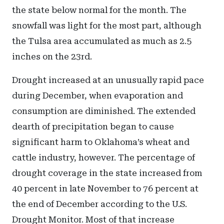
the state below normal for the month. The
snowfall was light for the most part, although
the Tulsa area accumulated as much as 2.5
inches on the 23rd.
Drought increased at an unusually rapid pace
during December, when evaporation and
consumption are diminished. The extended
dearth of precipitation began to cause
significant harm to Oklahoma’s wheat and
cattle industry, however. The percentage of
drought coverage in the state increased from
40 percent in late November to 76 percent at
the end of December according to the U.S.
Drought Monitor. Most of that increase