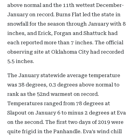
above normal and the 11th wettest December-
January on record. Burns Flat led the state in
snowfall for the season through January with 8
inches, and Erick, Forgan and Shattuck had
each reported more than 7 inches. The official
observing site at Oklahoma City had recorded
5.5 inches.
The January statewide average temperature
was 38 degrees, 0.3 degrees above normal to
rank as the 52nd warmest on record.
Temperatures ranged from 78 degrees at
Slapout on January 6 to minus 2 degrees at Eva
on the second. The first two days of 2019 were
quite frigid in the Panhandle. Eva’s wind chill