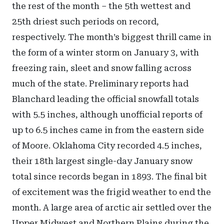
the rest of the month – the 5th wettest and
25th driest such periods on record,
respectively. The month’s biggest thrill came in
the form of a winter storm on January 3, with
freezing rain, sleet and snow falling across
much of the state. Preliminary reports had
Blanchard leading the official snowfall totals
with 5.5 inches, although unofficial reports of
up to 6.5 inches came in from the eastern side
of Moore. Oklahoma City recorded 4.5 inches,
their 18th largest single-day January snow
total since records began in 1893. The final bit
of excitement was the frigid weather to end the
month. A large area of arctic air settled over the
Upper Midwest and Northern Plains during the