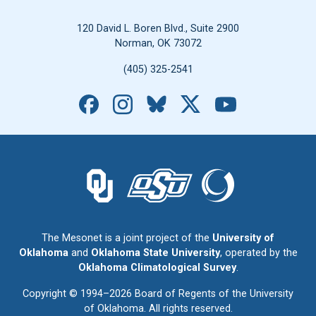
120 David L. Boren Blvd., Suite 2900
Norman, OK 73072
(405) 325-2541
Facebook
Instagram
Bluesky
X
YouTube
The University of Oklahoma logo.
The Oklahoma State University logo.
The Oklahoma Climatolo
The Mesonet is a joint project of the
University of
Oklahoma
and
Oklahoma State University
, operated by the
Oklahoma Climatological Survey
.
Copyright © 1994–2026 Board of Regents of the University
of Oklahoma. All rights reserved.