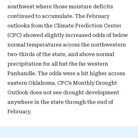
southwest where those moisture deficits
continued to accumulate. The February
outlooks from the Climate Prediction Center
(CPC) showed slightly increased odds of below
normal temperatures across the northwestern
two-thirds of the state, and above normal
precipitation for all but the far western
Panhandle. The odds were a bit higher across
eastern Oklahoma. CPC’s Monthly Drought
Outlook does not see drought development
anywhere in the state through the end of
February.