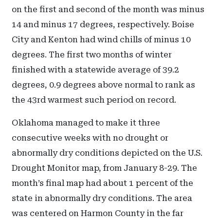
on the first and second of the month was minus
14 and minus 17 degrees, respectively. Boise
City and Kenton had wind chills of minus 10
degrees. The first two months of winter
finished with a statewide average of 39.2
degrees, 0.9 degrees above normal to rank as
the 43rd warmest such period on record.
Oklahoma managed to make it three
consecutive weeks with no drought or
abnormally dry conditions depicted on the U.S.
Drought Monitor map, from January 8-29. The
month’s final map had about 1 percent of the
state in abnormally dry conditions. The area
was centered on Harmon County in the far