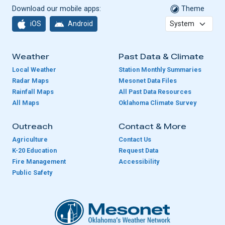
Download our mobile apps:
Theme
iOS
Android
Weather
Past Data & Climate
Local Weather
Station Monthly Summaries
Radar Maps
Mesonet Data Files
Rainfall Maps
All Past Data Resources
All Maps
Oklahoma Climate Survey
Outreach
Contact & More
Agriculture
Contact Us
K-20 Education
Request Data
Fire Management
Accessibility
Public Safety
Oklahoma Mesonet