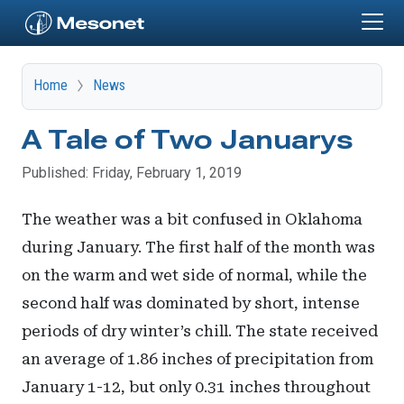
Skip to main content
Home
News
A Tale of Two Januarys
Published: Friday, February 1, 2019
The weather was a bit confused in Oklahoma
during January. The first half of the month was
on the warm and wet side of normal, while the
second half was dominated by short, intense
periods of dry winter’s chill. The state received
an average of 1.86 inches of precipitation from
January 1-12, but only 0.31 inches throughout