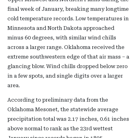
final week of January, breaking many longtime
cold temperature records. Low temperatures in
Minnesota and North Dakota approached
minus 60 degrees, with similar wind chills
across a larger range. Oklahoma received the
extreme southwestern edge of that air mass – a
glancing blow. Wind chills dropped below zero
in a few spots, and single digits over a larger
area.
According to preliminary data from the
Oklahoma Mesonet, the statewide average
precipitation total was 2.17 inches, 0.61 inches
above normal to rank as the 23rd wettest