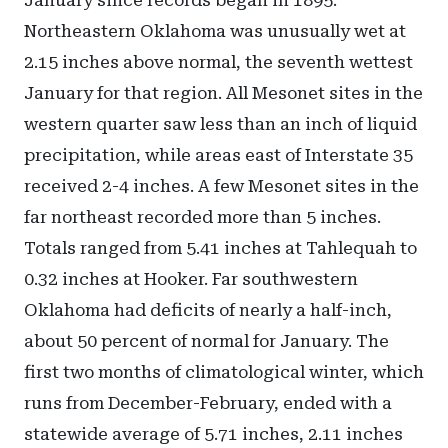
January since records began in 1895.
Northeastern Oklahoma was unusually wet at
2.15 inches above normal, the seventh wettest
January for that region. All Mesonet sites in the
western quarter saw less than an inch of liquid
precipitation, while areas east of Interstate 35
received 2-4 inches. A few Mesonet sites in the
far northeast recorded more than 5 inches.
Totals ranged from 5.41 inches at Tahlequah to
0.32 inches at Hooker. Far southwestern
Oklahoma had deficits of nearly a half-inch,
about 50 percent of normal for January. The
first two months of climatological winter, which
runs from December-February, ended with a
statewide average of 5.71 inches, 2.11 inches