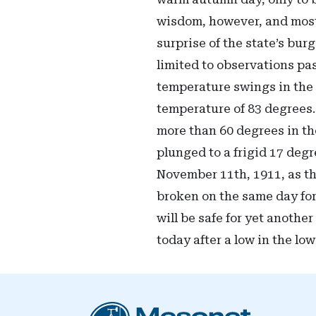
wisdom, however, and most 
surprise of the state’s bu
limited to observations pa
temperature swings in the 
temperature of 83 degrees.
more than 60 degrees in th
plunged to a frigid 17 degr
November 11th, 1911, as th
broken on the same day for
will be safe for yet anothe
today after a low in the lo
Oklahoma Mesonet