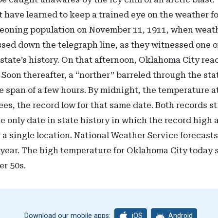
have learned to keep a trained eye on the weather fo
rgeoning population on November 11, 1911, when weat
ssed down the telegraph line, as they witnessed one o
state’s history. On that afternoon, Oklahoma City rea
 Soon thereafter, a “norther” barreled through the st
e span of a few hours. By midnight, the temperature 
ees, the record low for that same date. Both records st
e only date in state history in which the record high
 a single location. National Weather Service forecast
r year. The high temperature for Oklahoma City today 
wer 50s.
iOS
Android
Download our mobile apps: