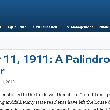
Skip to main content
t
Agriculture
K-20 Education
Fire Management
Public
11, 1911: A Palindr
r
11, 2010
stomed to the fickle weather of the Great Plains, pa
ng and fall. Many state residents have left the house 
e caught unawares by the icy chill of an arctic blast