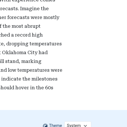
recasts. Imagine the
her forecasts were mostly
f the most abrupt
ched a record high
ate, dropping temperatures
at Oklahoma City had
ill stand, marking
 and low temperatures were
s indicate the milestones
should hover in the 60s
Theme