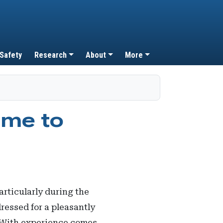
 Safety
Research
About
More
ome to
rticularly during the
dressed for a pleasantly
. With experience comes