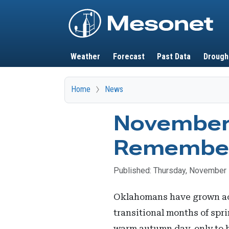
Main navigation
Weather
Forecast
Past Data
Drough
Home
News
November 
Remembe
Published: Thursday, November 
Oklahomans have grown accu
transitional months of spri
warm autumn day, only to b