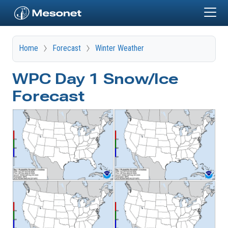
Skip to main content
Home
Forecast
Winter Weather
WPC Day 1 Snow/Ice
Forecast