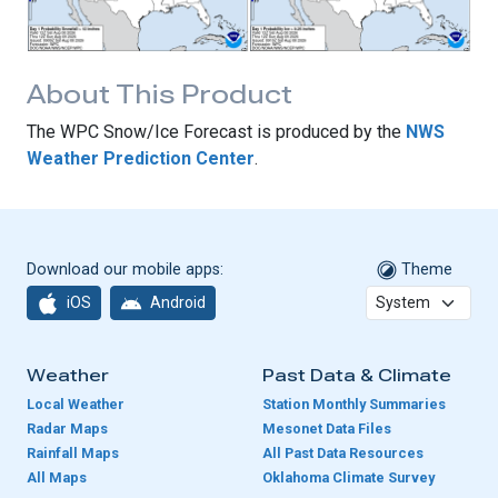
About This Product
The WPC Snow/Ice Forecast is produced by the
NWS
Weather Prediction Center
.
Download our mobile apps:
Theme
iOS
Android
Weather
Past Data & Climate
Local Weather
Station Monthly Summaries
Radar Maps
Mesonet Data Files
Rainfall Maps
All Past Data Resources
All Maps
Oklahoma Climate Survey