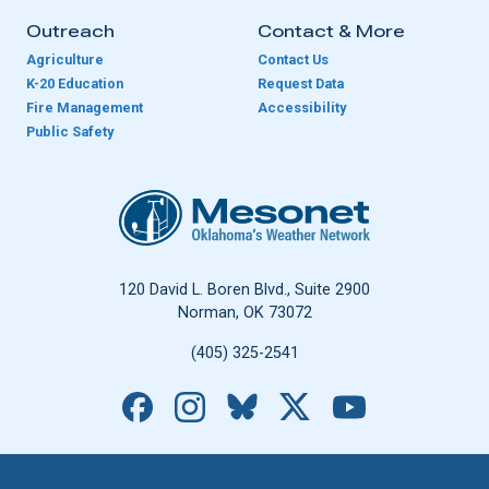
Outreach
Contact & More
Agriculture
Contact Us
K-20 Education
Request Data
Fire Management
Accessibility
Public Safety
Oklahoma Mesonet
120 David L. Boren Blvd., Suite 2900
Norman, OK 73072
(405) 325-2541
Facebook
Instagram
Bluesky
X
YouTube