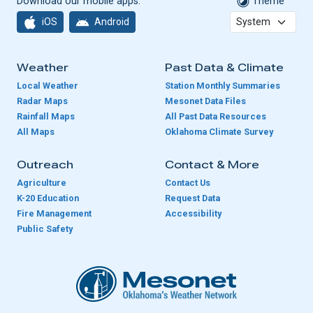
Download our mobile apps:
Theme
iOS
Android
Weather
Past Data & Climate
Local Weather
Station Monthly Summaries
Radar Maps
Mesonet Data Files
Rainfall Maps
All Past Data Resources
All Maps
Oklahoma Climate Survey
Outreach
Contact & More
Agriculture
Contact Us
K-20 Education
Request Data
Fire Management
Accessibility
Public Safety
Oklahoma Mesonet