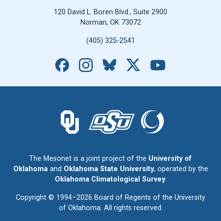
120 David L. Boren Blvd., Suite 2900
Norman, OK 73072
(405) 325-2541
Facebook
Instagram
Bluesky
X
YouTube
The University of Oklahoma logo.
The Oklahoma State University logo.
The Oklahoma Climatolo
The Mesonet is a joint project of the
University of
Oklahoma
and
Oklahoma State University
, operated by the
Oklahoma Climatological Survey
.
Copyright © 1994–2026 Board of Regents of the University
of Oklahoma. All rights reserved.