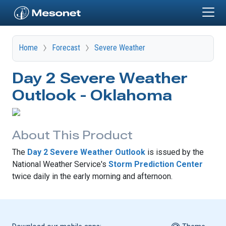
Skip to main content
Home
Forecast
Severe Weather
Day 2 Severe Weather
Outlook - Oklahoma
About This Product
The
Day 2 Severe Weather Outlook
is issued by the
National Weather Service's
Storm Prediction Center
twice daily in the early morning and afternoon.