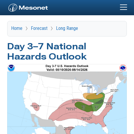
Skip to main content
Home
Forecast
Long Range
Day 3–7 National
Hazards Outlook