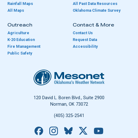
Rainfall Maps
All Past Data Resources
All Maps
Oklahoma Climate Survey
Outreach
Contact & More
Agriculture
Contact Us
K-20 Education
Request Data
Fire Management
Accessibility
Public Safety
Oklahoma Mesonet
120 David L. Boren Blvd., Suite 2900
Norman, OK 73072
(405) 325-2541
Facebook
Instagram
Bluesky
X
YouTube