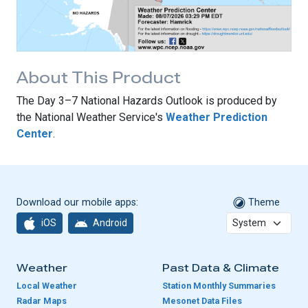
About This Product
The Day 3–7 National Hazards Outlook is produced by
the National Weather Service's
Weather Prediction
Center
.
Download our mobile apps:
Theme
iOS
Android
Weather
Past Data & Climate
Local Weather
Station Monthly Summaries
Radar Maps
Mesonet Data Files