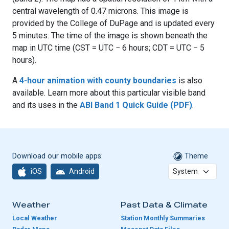
central wavelength of 0.47 microns. This image is
provided by the College of DuPage and is updated every
5 minutes. The time of the image is shown beneath the
map in UTC time (CST = UTC − 6 hours; CDT = UTC − 5
hours).
A
4-hour animation with county boundaries
is also
available. Learn more about this particular visible band
and its uses in the
ABI Band 1 Quick Guide (PDF)
.
Download our mobile apps:
Theme
iOS
Android
Weather
Past Data & Climate
Local Weather
Station Monthly Summaries