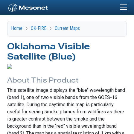
Skip to main content
Home
OK-FIRE
Current Maps
Oklahoma Visible
Satellite (Blue)
About This Product
This satellite image displays the "blue" wavelength band
(band 1), one of two visible bands from the GOES-16
satellite. During the daytime this map is particularly
useful for seeing smoke plumes from wildfires as there
is greater contrast between the smoke and the
background than in the "red" visible wavelength band
(band 2). The map has a spatial resolution of 1 km with a