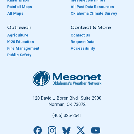
Radar Maps
Mesonet Data Files
Rainfall Maps
All Past Data Resources
All Maps
Oklahoma Climate Survey
Outreach
Contact & More
Agriculture
Contact Us
K-20 Education
Request Data
Fire Management
Accessibility
Public Safety
Oklahoma Mesonet
120 David L. Boren Blvd., Suite 2900
Norman, OK 73072
(405) 325-2541
Facebook
Instagram
Bluesky
X
YouTube