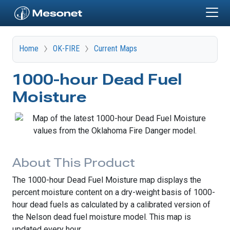
Skip to main content
Home
OK-FIRE
Current Maps
1000-hour Dead Fuel
Moisture
About This Product
The 1000-hour Dead Fuel Moisture map displays the
percent moisture content on a dry-weight basis of 1000-
hour dead fuels as calculated by a calibrated version of
the Nelson dead fuel moisture model. This map is
updated every hour.