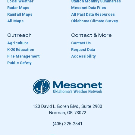
Local Weather
Station Monthly Summaries
Radar Maps
Mesonet Data Files
Rainfall Maps
All Past Data Resources
All Maps
Oklahoma Climate Survey
Outreach
Contact & More
Agriculture
Contact Us
K-20 Education
Request Data
Fire Management
Accessibility
Public Safety
Oklahoma Mesonet
120 David L. Boren Blvd., Suite 2900
Norman, OK 73072
(405) 325-2541