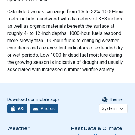
Calculated values can range from 1% to 32%. 1000-hour
fuels include roundwood with diameters of 3–8 inches
as well as organic materials beneath the surface at
roughly 4- to 12-inch depths. 1000-hour fuels respond
more slowly than 100-hour fuels to changing weather
conditions and are excellent indicators of extended dry
or wet periods. Low 1000-hr dead fuel moisture during
the growing season is indicative of drought and usually
associated with increased summer wildfire activity.
Download our mobile apps:
Theme
iOS
Android
Weather
Past Data & Climate