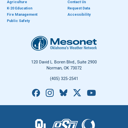
Agriculture
Contact Us
K-20 Education
Request Data
Fire Management
Accessibility
Public Safety
Oklahoma Mesonet
120 David L. Boren Blvd., Suite 2900
Norman, OK 73072
(405) 325-2541
Facebook
Instagram
Bluesky
X
YouTube
The University of Oklahoma logo.
The Oklahoma State University logo.
The Oklahoma Climatolo