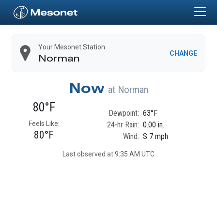
Skip to main content
Home
Your Mesonet Station
CHANGE
Norman
Now
at
Norman
80°F
Dewpoint:
63°F
Feels Like:
24-hr Rain:
0.00 in.
80°F
Wind:
S 7 mph
Last observed at 9:35 AM UTC