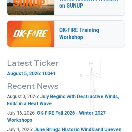
on SUNUP
OK-FIRE Training
Workshop
Latest Ticker
August 5, 2026: 100+1
Recent News
August 3, 2026:
July Begins with Destructive Winds,
Ends in a Heat Wave
July 16, 2026:
OK-FIRE Fall 2026 - Winter 2027
Workshops
July 1, 2026:
June Brings Historic Winds and Uneven