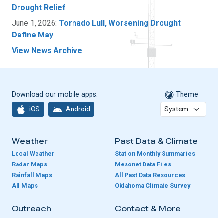
Drought Relief
June 1, 2026:
Tornado Lull, Worsening Drought
Define May
View News Archive
Download our mobile apps:
Theme
iOS
Android
Weather
Past Data & Climate
Local Weather
Station Monthly Summaries
Radar Maps
Mesonet Data Files
Rainfall Maps
All Past Data Resources
All Maps
Oklahoma Climate Survey
Outreach
Contact & More