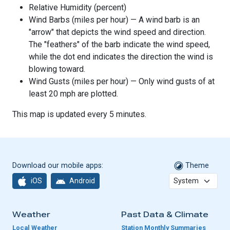
Relative Humidity (percent)
Wind Barbs (miles per hour) — A wind barb is an
"arrow" that depicts the wind speed and direction.
The "feathers" of the barb indicate the wind speed,
while the dot end indicates the direction the wind is
blowing toward.
Wind Gusts (miles per hour) — Only wind gusts of at
least 20 mph are plotted.
This map is updated every 5 minutes.
Download our mobile apps:
Theme
iOS
Android
Weather
Past Data & Climate
Local Weather
Station Monthly Summaries