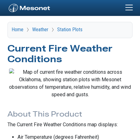
Skip to main content
Home
Weather
Station Plots
Current Fire Weather
Conditions
About This Product
The Current Fire Weather Conditions map displays:
Air Temperature (degrees Fahrenheit)