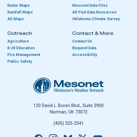
Radar Maps
Mesonet Data Files
Rainfall Maps
All Past Data Resources
All Maps
Oklahoma Climate Survey
Outreach
Contact & More
Agriculture
Contact Us
K-20 Education
Request Data
Fire Management
Accessibility
Public Safety
Oklahoma Mesonet
120 David L. Boren Blvd., Suite 2900
Norman, OK 73072
(405) 325-2541