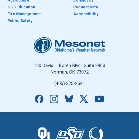
Agriculture
Contact Us
K-20 Education
Request Data
Fire Management
Accessibility
Public Safety
Oklahoma Mesonet
120 David L. Boren Blvd., Suite 2900
Norman, OK 73072
(405) 325-2541
Facebook
Instagram
Bluesky
X
YouTube
The University of Oklahoma logo.
The Oklahoma State University logo.
The Oklahoma Climatolo