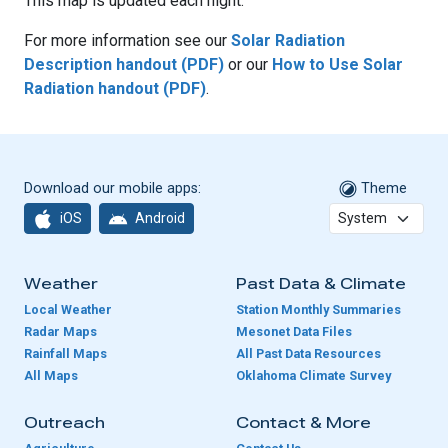
This map is updated each night.
For more information see our
Solar Radiation
Description handout (PDF)
or our
How to Use Solar
Radiation handout (PDF)
.
Download our mobile apps:
Theme
iOS
Android
Weather
Past Data & Climate
Local Weather
Station Monthly Summaries
Radar Maps
Mesonet Data Files
Rainfall Maps
All Past Data Resources
All Maps
Oklahoma Climate Survey
Outreach
Contact & More