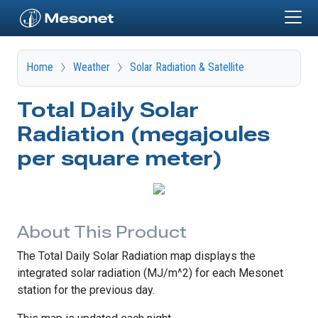
Skip to main content
Home
Weather
Solar Radiation & Satellite
Total Daily Solar
Radiation (megajoules
per square meter)
About This Product
The Total Daily Solar Radiation map displays the
integrated solar radiation (MJ/m^2) for each Mesonet
station for the previous day.