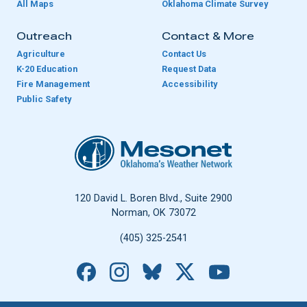
All Maps
Oklahoma Climate Survey
Outreach
Contact & More
Agriculture
Contact Us
K-20 Education
Request Data
Fire Management
Accessibility
Public Safety
Oklahoma Mesonet
120 David L. Boren Blvd., Suite 2900
Norman, OK 73072
(405) 325-2541
Facebook
Instagram
Bluesky
X
YouTube