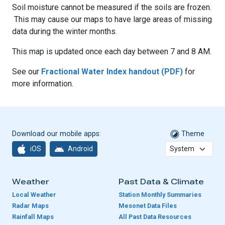
Soil moisture cannot be measured if the soils are frozen.
This may cause our maps to have large areas of missing
data during the winter months.
This map is updated once each day between 7 and 8 AM.
See our
Fractional Water Index handout (PDF)
for
more information.
Download our mobile apps:
Theme
iOS
Android
Weather
Past Data & Climate
Local Weather
Station Monthly Summaries
Radar Maps
Mesonet Data Files
Rainfall Maps
All Past Data Resources