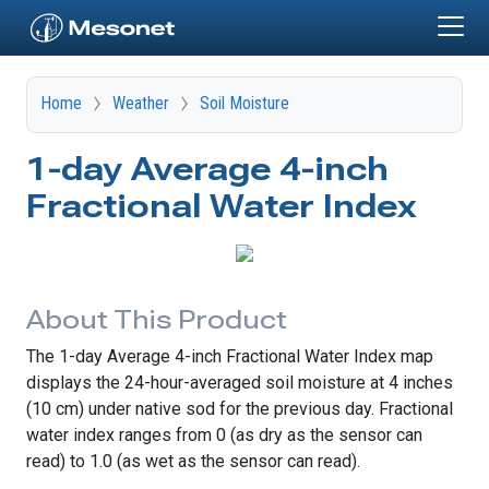
Skip to main content
Home
Weather
Soil Moisture
1-day Average 4-inch
Fractional Water Index
About This Product
The 1-day Average 4-inch Fractional Water Index map
displays the 24-hour-averaged soil moisture at 4 inches
(10 cm) under native sod for the previous day. Fractional
water index ranges from 0 (as dry as the sensor can
read) to 1.0 (as wet as the sensor can read).