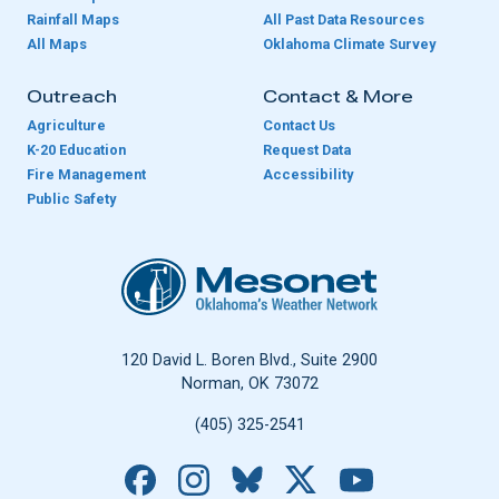
Rainfall Maps
All Past Data Resources
All Maps
Oklahoma Climate Survey
Outreach
Contact & More
Agriculture
Contact Us
K-20 Education
Request Data
Fire Management
Accessibility
Public Safety
Oklahoma Mesonet
120 David L. Boren Blvd., Suite 2900
Norman, OK 73072
(405) 325-2541
Facebook
Instagram
Bluesky
X
YouTube