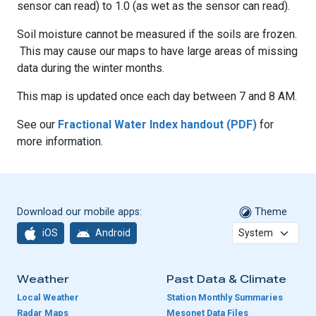
sensor can read) to 1.0 (as wet as the sensor can read).
Soil moisture cannot be measured if the soils are frozen.
This may cause our maps to have large areas of missing
data during the winter months.
This map is updated once each day between 7 and 8 AM.
See our
Fractional Water Index handout (PDF)
for
more information.
Download our mobile apps:
Theme
iOS
Android
Weather
Past Data & Climate
Local Weather
Station Monthly Summaries
Radar Maps
Mesonet Data Files