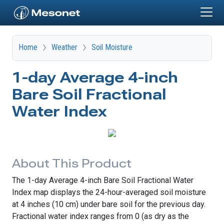
Skip to main content
Home
Weather
Soil Moisture
1-day Average 4-inch
Bare Soil Fractional
Water Index
About This Product
The 1-day Average 4-inch Bare Soil Fractional Water
Index map displays the 24-hour-averaged soil moisture
at 4 inches (10 cm) under bare soil for the previous day.
Fractional water index ranges from 0 (as dry as the