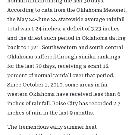
normal rainfall during the last 30 days.
According to data from the Oklahoma Mesonet,
the May 24-June 22 statewide average rainfall
total was 1.24 inches, a deficit of 3.23 inches
and the driest such period in Oklahoma dating
back to 1921. Southwestern and south central
Oklahoma suffered through similar rankings
for the last 30 days, receiving a scant 12
percent of normal rainfall over that period.
Since October 1, 2010, some areas in far
western Oklahoma have received less than 6
inches of rainfall. Boise City has recorded 2.7
inches of rain in the last 9 months.
The tremendous early summer heat