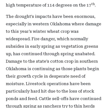
th
high temperature of 114 degrees on the 17
.
The drought’s impacts have been enormous,
especially in western Oklahoma where damage
to this year’s winter wheat crop was
widespread. Fire danger, which normally
subsides in early spring as vegetation greens
up, has continued through spring unabated.
Damage to the state’s cotton crop in southern
Oklahoma is continuing as those plants begin
their growth cycle in desperate need of
moisture. Livestock operations have been
particularly hard hit due to the loss of stock
ponds and feed. Cattle sell-offs have continued
through spring as ranchers try to thin herds