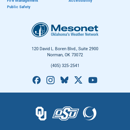
Fire Management
Accessibility
Public Safety
Oklahoma Mesonet
120 David L. Boren Blvd., Suite 2900
Norman, OK 73072
(405) 325-2541
Facebook
Instagram
Bluesky
X
YouTube
The University of Oklahoma logo.
The Oklahoma State University logo.
The Oklahoma Climatolo