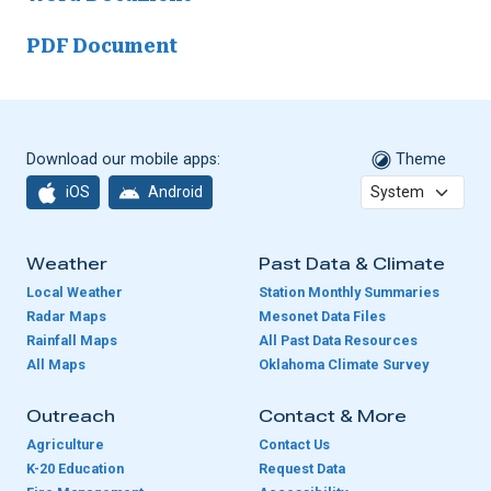
PDF Document
Download our mobile apps:
Theme
iOS
Android
Weather
Past Data & Climate
Local Weather
Station Monthly Summaries
Radar Maps
Mesonet Data Files
Rainfall Maps
All Past Data Resources
All Maps
Oklahoma Climate Survey
Outreach
Contact & More
Agriculture
Contact Us
K-20 Education
Request Data