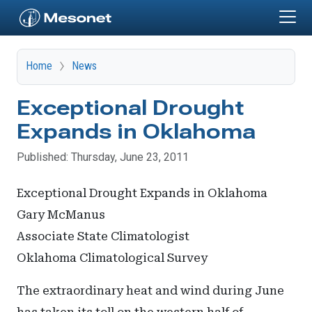
Skip to main content
Home
News
Exceptional Drought
Expands in Oklahoma
Published: Thursday, June 23, 2011
Exceptional Drought Expands in Oklahoma
Gary McManus
Associate State Climatologist
Oklahoma Climatological Survey
The extraordinary heat and wind during June