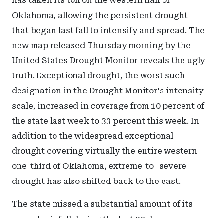
has taken its toll on the western half of
Oklahoma, allowing the persistent drought
that began last fall to intensify and spread. The
new map released Thursday morning by the
United States Drought Monitor reveals the ugly
truth. Exceptional drought, the worst such
designation in the Drought Monitor's intensity
scale, increased in coverage from 10 percent of
the state last week to 33 percent this week. In
addition to the widespread exceptional
drought covering virtually the entire western
one-third of Oklahoma, extreme-to- severe
drought has also shifted back to the east.
The state missed a substantial amount of its