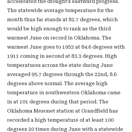
accelerated the drought’s eastward progress.
The statewide average temperature for the
month thus far stands at 82.7 degrees, which
would be high enough to rank as the third
warmest June on record in Oklahoma. The
warmest June goes to 1953 at 84.6 degrees with
1911 coming in second at 83.3 degrees. High
temperatures across the state during June
averaged 95.7 degrees through the 22nd, 8.6
degrees above normal. The average high
temperature in southwestern Oklahoma came
in at 101 degrees during that period. The
Oklahoma Mesonet station at Grandfield has
recorded a high temperature of at least 100
degrees 20 times during June with a statewide