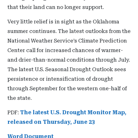
that their land can no longer support.
Very little relief is in sight as the Oklahoma
summer continues. The latest outlooks from the
National Weather Service’s Climate Prediction
Center call for increased chances of warmer-
and drier-than-normal conditions through July.
The latest U.S. Seasonal Drought Outlook sees
persistence or intensification of drought
through September for the western one-half of
the state.
PDF:
The latest U.S. Drought Monitor Map,
released on Thursday, June 23
Word Document