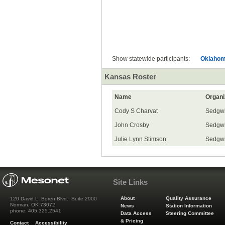
All
Show statewide participants:
Oklaho
Kansas Roster
Name
Organi
Cody S Charvat
Sedgwi
John Crosby
Sedgwi
Julie Lynn Stimson
Sedgwi
Site Links
About
Quality Assurance
120 David L. Boren Blvd., Suite 2900
Norman, OK 73072
News
Station Information
phone: 405.325.2541
Data Access
Steering Committee
& Pricing
Contact
Accessibility