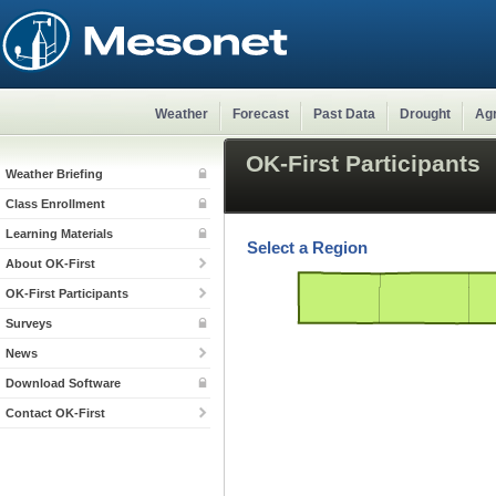
Weather
Forecast
Past Data
Drought
Agr
OK-First Participants
Weather Briefing
Class Enrollment
Learning Materials
Select a Region
About OK-First
OK-First Participants
Surveys
News
Download Software
Contact OK-First