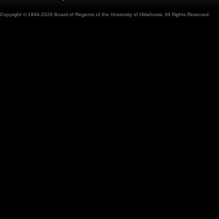
Copyright © 1994-2026 Board of Regents of the University of Oklahoma. All Rights Reserved.