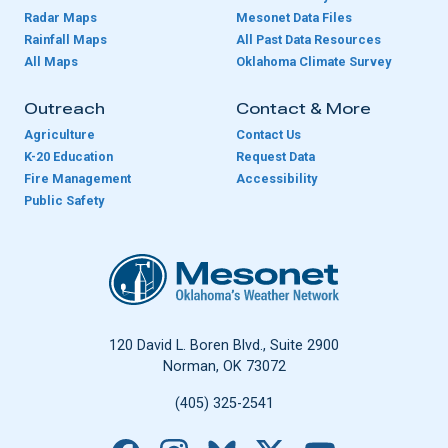
Radar Maps
Mesonet Data Files
Rainfall Maps
All Past Data Resources
All Maps
Oklahoma Climate Survey
Outreach
Contact & More
Agriculture
Contact Us
K-20 Education
Request Data
Fire Management
Accessibility
Public Safety
Oklahoma Mesonet
120 David L. Boren Blvd., Suite 2900
Norman, OK 73072
(405) 325-2541