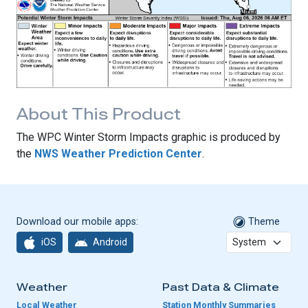
About This Product
The WPC Winter Storm Impacts graphic is produced by
the
NWS Weather Prediction Center
.
Download our mobile apps:
Theme
iOS
Android
Weather
Past Data & Climate
Local Weather
Station Monthly Summaries