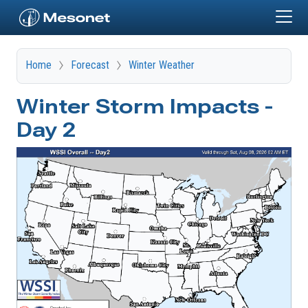
Skip to main content
Home
Forecast
Winter Weather
Winter Storm Impacts -
Day 2