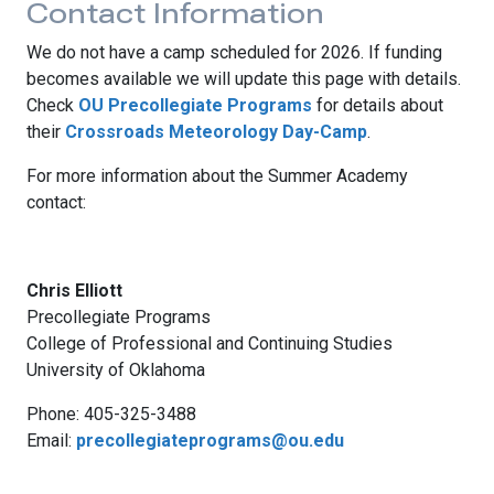
Contact Information
We do not have a camp scheduled for 2026. If funding
becomes available we will update this page with details.
Check
OU Precollegiate Programs
for details about
their
Crossroads Meteorology Day-Camp
.
For more information about the Summer Academy
contact:
Chris Elliott
Precollegiate Programs
College of Professional and Continuing Studies
University of Oklahoma
Phone: 405-325-3488
Email:
precollegiateprograms@ou.edu