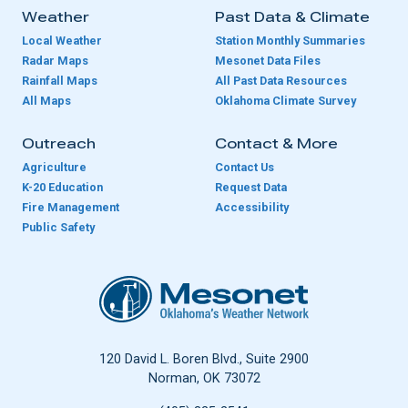
Weather
Past Data & Climate
Local Weather
Station Monthly Summaries
Radar Maps
Mesonet Data Files
Rainfall Maps
All Past Data Resources
All Maps
Oklahoma Climate Survey
Outreach
Contact & More
Agriculture
Contact Us
K-20 Education
Request Data
Fire Management
Accessibility
Public Safety
Oklahoma Mesonet
120 David L. Boren Blvd., Suite 2900
Norman, OK 73072