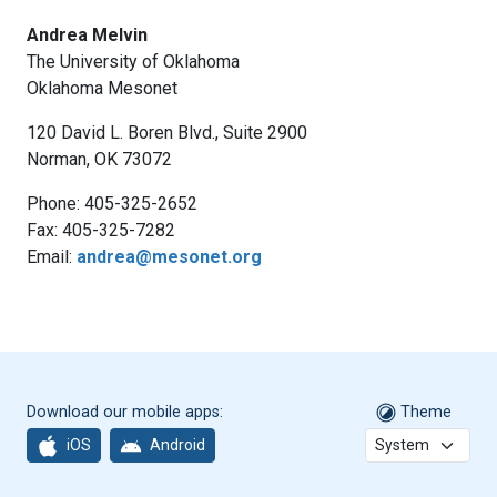
Andrea Melvin
The University of Oklahoma
Oklahoma Mesonet
120 David L. Boren Blvd., Suite 2900
Norman, OK 73072
Phone: 405-325-2652
Fax: 405-325-7282
Email:
andrea@mesonet.org
Download our mobile apps:
Theme
iOS
Android