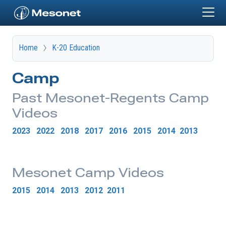
Skip to main content
Home
K-20 Education
Camp
Past Mesonet-Regents Camp
Videos
2023
2022
2018
2017
2016
2015
2014
2013
Mesonet Camp Videos
2015
2014
2013
2012
2011