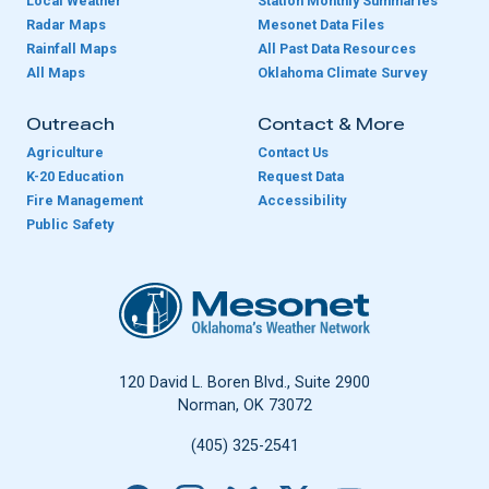
Local Weather
Station Monthly Summaries
Radar Maps
Mesonet Data Files
Rainfall Maps
All Past Data Resources
All Maps
Oklahoma Climate Survey
Outreach
Contact & More
Agriculture
Contact Us
K-20 Education
Request Data
Fire Management
Accessibility
Public Safety
Oklahoma Mesonet
120 David L. Boren Blvd., Suite 2900
Norman, OK 73072
(405) 325-2541