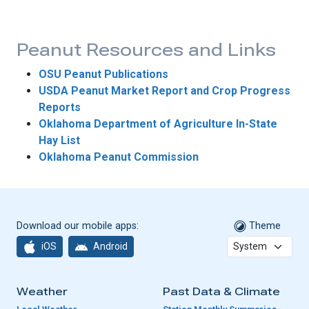
Peanut Resources and Links
OSU Peanut Publications
USDA Peanut Market Report and Crop Progress
Reports
Oklahoma Department of Agriculture In-State
Hay List
Oklahoma Peanut Commission
Download our mobile apps:
Theme
iOS
Android
Weather
Past Data & Climate