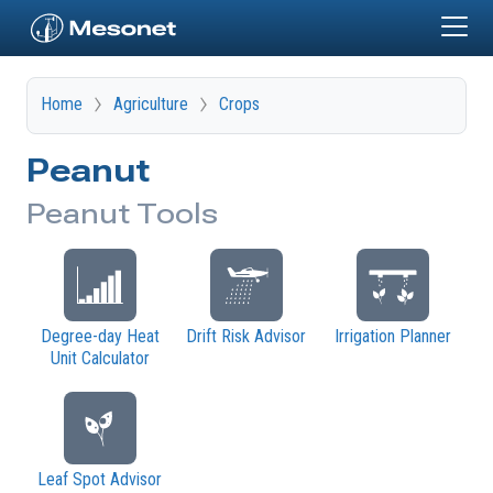
Skip to main content
Home
Agriculture
Crops
Peanut
Peanut Tools
Degree-day Heat
Drift Risk Advisor
Irrigation Planner
Unit Calculator
Leaf Spot Advisor