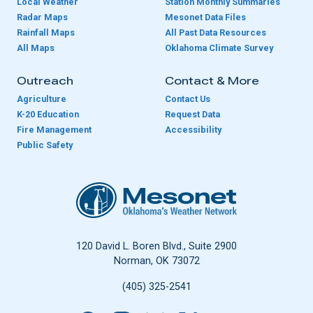
Local Weather
Station Monthly Summaries
Radar Maps
Mesonet Data Files
Rainfall Maps
All Past Data Resources
All Maps
Oklahoma Climate Survey
Outreach
Contact & More
Agriculture
Contact Us
K-20 Education
Request Data
Fire Management
Accessibility
Public Safety
Oklahoma Mesonet
120 David L. Boren Blvd., Suite 2900
Norman, OK 73072
(405) 325-2541