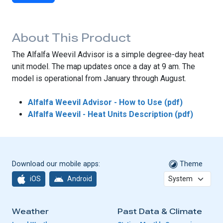
About This Product
The Alfalfa Weevil Advisor is a simple degree-day heat
unit model. The map updates once a day at 9 am. The
model is operational from January through August.
Alfalfa Weevil Advisor - How to Use (pdf)
Alfalfa Weevil - Heat Units Description (pdf)
Download our mobile apps:
Theme
iOS
Android
Weather
Past Data & Climate