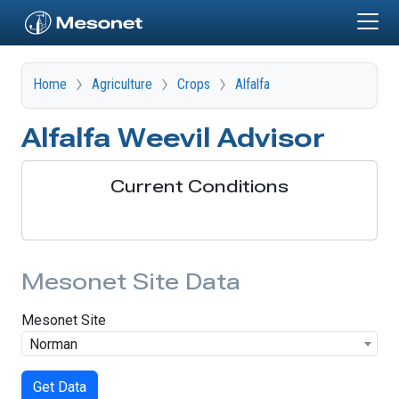
Skip to main content
Home
Agriculture
Crops
Alfalfa
Alfalfa Weevil Advisor
Current Conditions
Mesonet Site Data
Mesonet Site
Norman
Get Data