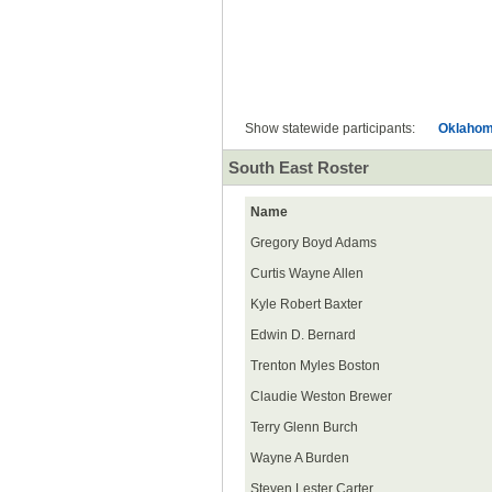
All
Show statewide participants:
Oklaho
South East Roster
Name
Gregory Boyd Adams
Curtis Wayne Allen
Kyle Robert Baxter
Edwin D. Bernard
Trenton Myles Boston
Claudie Weston Brewer
Terry Glenn Burch
Wayne A Burden
Steven Lester Carter