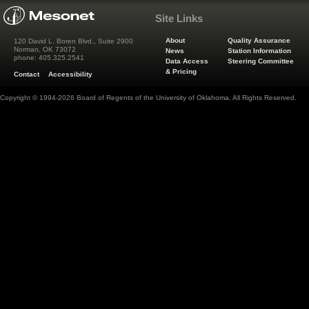
Site Links
About
Quality Assurance
120 David L. Boren Blvd., Suite 2900
Norman, OK 73072
News
Station Information
phone: 405.325.2541
Data Access
Steering Committee
& Pricing
Contact
Accessibility
Copyright © 1994-2026 Board of Regents of the University of Oklahoma. All Rights Reserved.