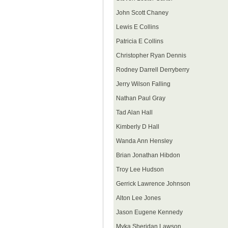
John Scott Chaney
Lewis E Collins
Patricia E Collins
Christopher Ryan Dennis
Rodney Darrell Derryberry
Jerry Wilson Falling
Nathan Paul Gray
Tad Alan Hall
Kimberly D Hall
Wanda Ann Hensley
Brian Jonathan Hibdon
Troy Lee Hudson
Gerrick Lawrence Johnson
Alton Lee Jones
Jason Eugene Kennedy
Myka Sheridan Lawson