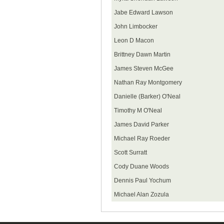
Jabe Edward Lawson
John Limbocker
Leon D Macon
Brittney Dawn Martin
James Steven McGee
Nathan Ray Montgomery
Danielle (Barker) O'Neal
Timothy M O'Neal
James David Parker
Michael Ray Roeder
Scott Surratt
Cody Duane Woods
Dennis Paul Yochum
Michael Alan Zozula