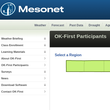
Weather
Forecast
Past Data
Drought
Agr
OK-First Participants
Weather Briefing
Class Enrollment
Learning Materials
Select a Region
About OK-First
OK-First Participants
Surveys
News
Download Software
Contact OK-First