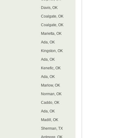
Davis, OK
Coalgate, OK
Coalgate, OK
Marietta, OK
Ada, OK
Kingston, OK
Ada, OK
Kenefic, OK
Ada, OK
Marlow, OK
Norman, OK
Caddo, OK
Ada, OK
Madill, OK
Sherman, TX
Ardmore, OK