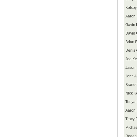
Kelsey
Aaron 
Gavin 
David 
Brian 
Denis A
Joe Ke
Jason 
John A
Brando
Nick K
Tonya 
Aaron 
Tracy 
Michae
Regan 