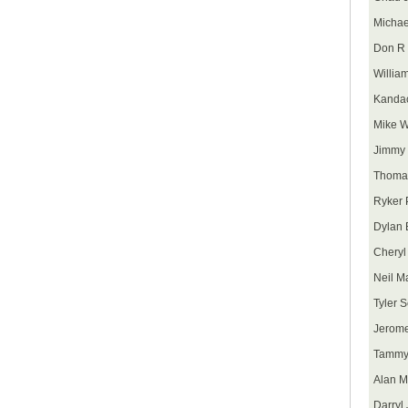
Micha
Don R 
Willia
Kanda
Mike 
Jimmy 
Thoma
Ryker 
Dylan 
Cheryl
Neil M
Tyler S
Jerome
Tammy
Alan 
Darryl