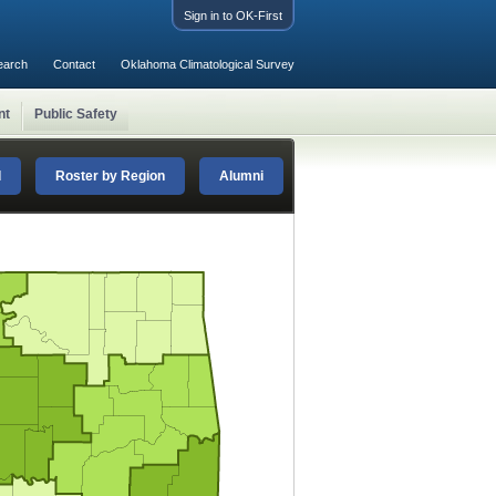
Sign in to OK-First
earch
Contact
Oklahoma Climatological Survey
nt
Public Safety
d
Roster by Region
Alumni