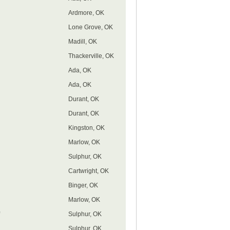
Ardmore, OK
Lone Grove, OK
Madill, OK
Thackerville, OK
Ada, OK
Ada, OK
Durant, OK
Durant, OK
Kingston, OK
Marlow, OK
Sulphur, OK
Cartwright, OK
Binger, OK
Marlow, OK
Sulphur, OK
Sulphur, OK