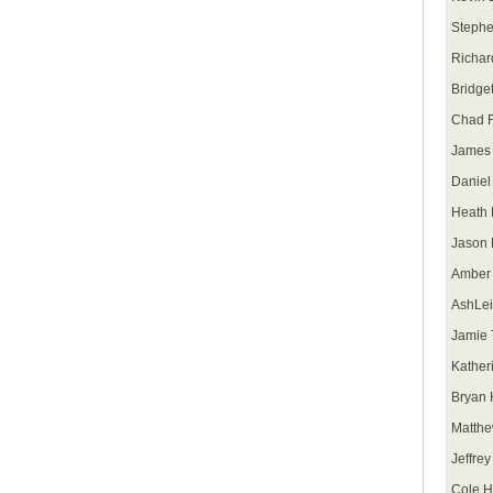
Stephe
Richar
Bridget
Chad F
James 
Daniel 
Heath 
Jason 
Amber
AshLei
Jamie 
Kather
Bryan 
Matth
Jeffre
Cole H