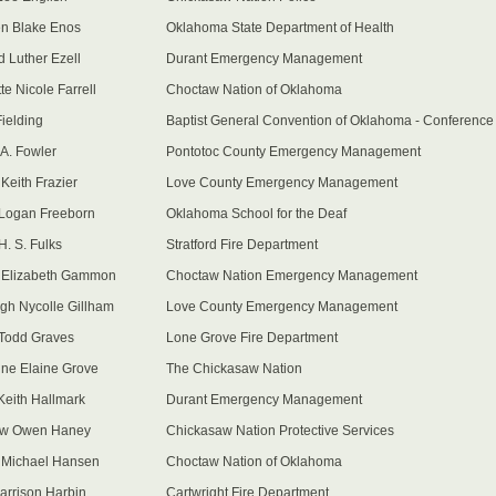
n Blake Enos
Oklahoma State Department of Health
d Luther Ezell
Durant Emergency Management
te Nicole Farrell
Choctaw Nation of Oklahoma
ielding
Baptist General Convention of Oklahoma - Conference
A. Fowler
Pontotoc County Emergency Management
Keith Frazier
Love County Emergency Management
Logan Freeborn
Oklahoma School for the Deaf
H. S. Fulks
Stratford Fire Department
 Elizabeth Gammon
Choctaw Nation Emergency Management
gh Nycolle Gillham
Love County Emergency Management
Todd Graves
Lone Grove Fire Department
ine Elaine Grove
The Chickasaw Nation
Keith Hallmark
Durant Emergency Management
ew Owen Haney
Chickasaw Nation Protective Services
y Michael Hansen
Choctaw Nation of Oklahoma
arrison Harbin
Cartwright Fire Department