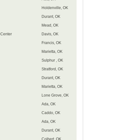
Holdenville, OK
Durant, OK
Mead, OK
 Center
Davis, OK
Francis, OK
Marietta, OK
Sulphur , OK
Stratford, OK
Durant, OK
Marietta, OK
Lone Grove, OK
Ada, OK
Caddo, OK
Ada, OK
Durant, OK
Colbert, OK