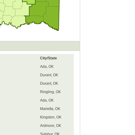
City/State
Ada, OK
Durant, OK
Durant, OK
Ringling, OK
Ada, OK
Marietta, OK
Kingston, OK
Ardmore, OK
Sulphur, OK