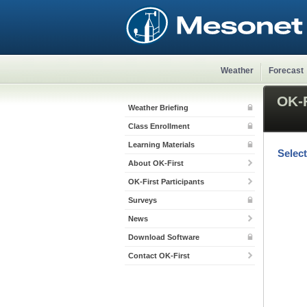
Weather
Forecast
OK-F
Weather Briefing
Class Enrollment
Learning Materials
Selec
About OK-First
OK-First Participants
Surveys
News
Download Software
Contact OK-First