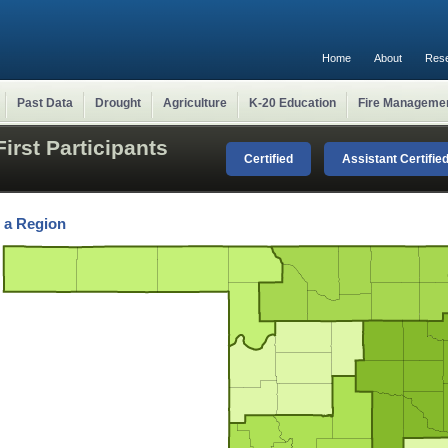
Home
About
Res
Past Data
Drought
Agriculture
K-20 Education
Fire Manageme
irst Participants
Certified
Assistant Certifie
t a Region