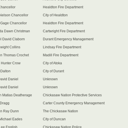
Chancellor
Healdton Fire Department
Nelson Chancellor
City of Healdton
 Gage Chancellor
Healdton Fire Department
da Dawn Christman
Cartwright Fire Department
l David Claborn
Durant Emergency Management
wight Collins
Lindsay Fire Department
n Thomas Crochet
Madill Fire Department
 Hunter Crow
City of Atoka
Dalton
City of Durant
David Daniel
Unknown
David Daniel
Unknown
 Matias Deatherage
Chickasaw Nation Protective Services
 Dragg
Carter County Emergency Management
en Ray Dunn
The Chickasaw Nation
Michael Eades
City of Duncan
Lee English
Chickasaw Nation Police