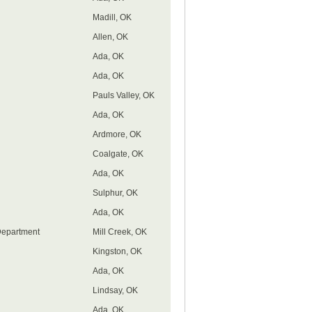
Madill, OK
Allen, OK
Ada, OK
Ada, OK
Pauls Valley, OK
Ada, OK
Ardmore, OK
Coalgate, OK
Ada, OK
Sulphur, OK
Ada, OK
Department
Mill Creek, OK
Kingston, OK
Ada, OK
Lindsay, OK
Ada, OK