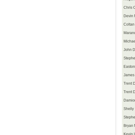
Chris 
Devin 
Coltan
Maran
Michae
John D
Stephe
Easton
James 
Trent 
Trent 
Damion
Shelly
Steph
Bryan 
Kevin 