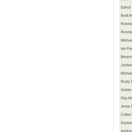
Edrick
Brett A
Ronnie
Ronnie
Michae
Ian Pa
Breann
Jordan
Michae
Rusty D
Goldie
Ray Al
Jesse
Colton
Kaylee
Ashton