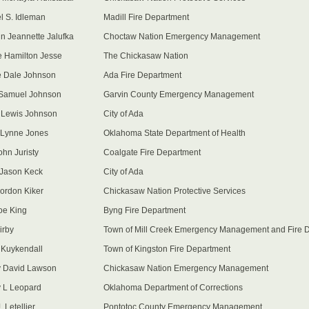
l S. Idleman
Madill Fire Department
nn Jeannette Jalufka
Choctaw Nation Emergency Management
 Hamilton Jesse
The Chickasaw Nation
 Dale Johnson
Ada Fire Department
 Samuel Johnson
Garvin County Emergency Management
y Lewis Johnson
City of Ada
 Lynne Jones
Oklahoma State Department of Health
ohn Juristy
Coalgate Fire Department
p Jason Keck
City of Ada
ordon Kiker
Chickasaw Nation Protective Services
Joe King
Byng Fire Department
irby
Town of Mill Creek Emergency Management and Fire 
Kuykendall
Town of Kingston Fire Department
 David Lawson
Chickasaw Nation Emergency Management
 L Leopard
Oklahoma Department of Corrections
 Letellier
Pontotoc County Emergency Management