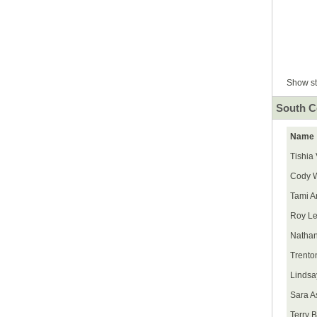
Show st
South C
Name
Tishia
Cody W
Tami A
Roy Le
Nathan
Trento
Lindsa
Sara As
Terry B