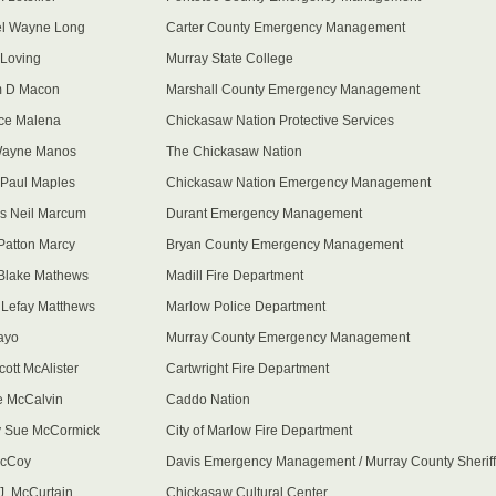
el Wayne Long
Carter County Emergency Management
Loving
Murray State College
m D Macon
Marshall County Emergency Management
ce Malena
Chickasaw Nation Protective Services
Wayne Manos
The Chickasaw Nation
Paul Maples
Chickasaw Nation Emergency Management
s Neil Marcum
Durant Emergency Management
Patton Marcy
Bryan County Emergency Management
Blake Mathews
Madill Fire Department
 Lefay Matthews
Marlow Police Department
ayo
Murray County Emergency Management
cott McAlister
Cartwright Fire Department
 McCalvin
Caddo Nation
 Sue McCormick
City of Marlow Fire Department
McCoy
Davis Emergency Management / Murray County Sheriff
 J. McCurtain
Chickasaw Cultural Center