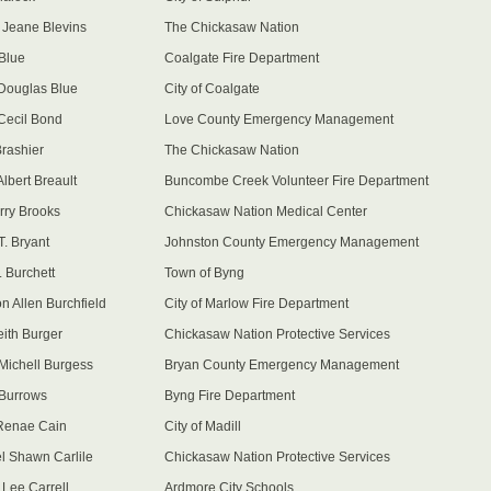
 Jeane Blevins
The Chickasaw Nation
Blue
Coalgate Fire Department
Douglas Blue
City of Coalgate
Cecil Bond
Love County Emergency Management
Brashier
The Chickasaw Nation
lbert Breault
Buncombe Creek Volunteer Fire Department
rry Brooks
Chickasaw Nation Medical Center
T. Bryant
Johnston County Emergency Management
. Burchett
Town of Byng
n Allen Burchfield
City of Marlow Fire Department
eith Burger
Chickasaw Nation Protective Services
Michell Burgess
Bryan County Emergency Management
Burrows
Byng Fire Department
Renae Cain
City of Madill
l Shawn Carlile
Chickasaw Nation Protective Services
Lee Carrell
Ardmore City Schools