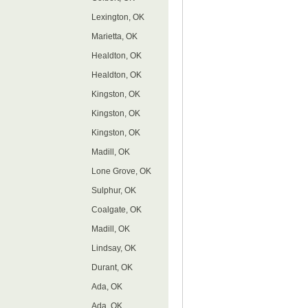
Lexington, OK
Marietta, OK
Healdton, OK
Healdton, OK
Kingston, OK
Kingston, OK
Kingston, OK
Madill, OK
Lone Grove, OK
Sulphur, OK
Coalgate, OK
Madill, OK
Lindsay, OK
Durant, OK
Ada, OK
Ada, OK