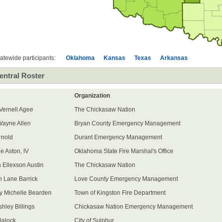
All
participants
All
participants
All
participants
All
participants
atewide participants:
Oklahoma
Kansas
Texas
Arkansas
entral Roster
Organization
 Vernell Agee
The Chickasaw Nation
ayne Allen
Bryan County Emergency Management
rnold
Durant Emergency Management
e Aston, IV
Oklahoma State Fire Marshal's Office
 Ellexson Austin
The Chickasaw Nation
n Lane Barrick
Love County Emergency Management
y Michelle Bearden
Town of Kingston Fire Department
hley Billings
Chickasaw Nation Emergency Management
lalock
City of Sulphur