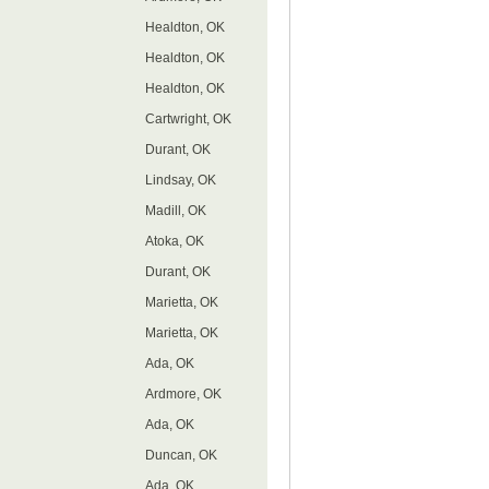
Healdton, OK
Healdton, OK
Healdton, OK
Cartwright, OK
Durant, OK
Lindsay, OK
Madill, OK
Atoka, OK
Durant, OK
Marietta, OK
Marietta, OK
Ada, OK
Ardmore, OK
Ada, OK
Duncan, OK
Ada, OK