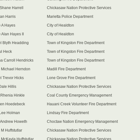
 Shane Harrell
Chickasaw Nation Protective Services
lan Harris
Marietta Police Department
 A Hayes
City of Healdton
 Alan Hayes II
City of Healdton
l Blyth Headding
Town of Kingston Fire Department
ul Heck
Town of Kingston Fire Department
a Carroll Hendricks
Town of Kingston Fire Department
 Michael Herndon
Madill Fire Department
l Trevor Hicks
Lone Grove Fire Department
ale Hillis
Chickasaw Nation Protective Services
 Rhenia Hinkle
Coal County Emergency Management
len Hoedebeck
Hauani Creek Volunteer Fire Department
 Lee Holman
Lindsay Fire Department
 Andrew Howeth
Choctaw Nation Emergency Management
 M Huffstutlar
Chickasaw Nation Protective Services
 McKayla Huffstutlar
Chickasaw Nation Protective Services