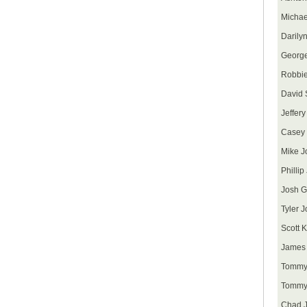
Michae
Darily
George
Robbie
David
Jeffer
Casey
Mike J
Philli
Josh G
Tyler 
Scott K
James 
Tommy
Tommy
Chad J.