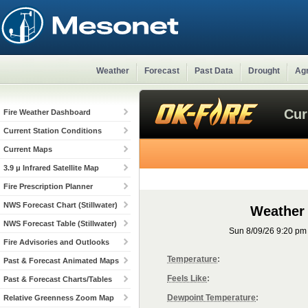
Weather
Forecast
Past Data
Drought
Agr
Cur
Fire Weather Dashboard
Current Station Conditions
Current Maps
3.9 μ Infrared Satellite Map
Fire Prescription Planner
NWS Forecast Chart (Stillwater)
Weather
NWS Forecast Table (Stillwater)
Sun 8/09/26 9:20 p
Fire Advisories and Outlooks
Temperature
:
Past & Forecast Animated Maps
Feels Like
:
Past & Forecast Charts/Tables
Dewpoint Temperature
:
Relative Greenness Zoom Map