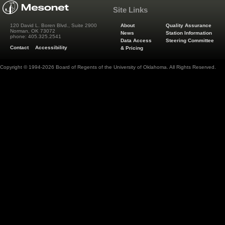
Site Links
About
Quality Assurance
120 David L. Boren Blvd., Suite 2900
Norman, OK 73072
News
Station Information
phone: 405.325.2541
Data Access
Steering Committee
Contact
Accessibility
& Pricing
Copyright © 1994-2026 Board of Regents of the University of Oklahoma. All Rights Reserved.