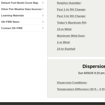
Default Fuel Model Zoom Map
Relative Humidity
:
Other Fire Weather Data Sources
Past 1-hr RH Change
:
Learning Materials
Past 3-hr RH Change
:
OK-FIRE News
Today’s Maximum RH
:
Contact OK-FIRE
10-m Wind
:
Maximum Wind Gust
:
2-m Wind
:
24-hr Rainfall
:
Dispersio
Sun 8/09/26 9:20 p
Dispersion Conditions
:
Temperature Difference (30 ft – 5 ft)