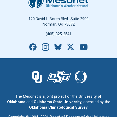
120 David L. Boren Blvd., Suite 2900
Norman, OK 73072
(405) 325-2541
Facebook
Instagram
Bluesky
X
YouTube
The University of Oklahoma logo.
The Oklahoma State University logo.
The Oklahoma Climatolo
The Mesonet is a joint project of the
University of
Oklahoma
and
Oklahoma State University
, operated by the
Oklahoma Climatological Survey
.