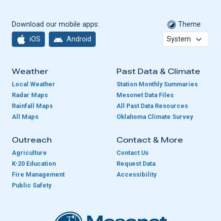
Download our mobile apps:
Theme
iOS
Android
Weather
Past Data & Climate
Local Weather
Station Monthly Summaries
Radar Maps
Mesonet Data Files
Rainfall Maps
All Past Data Resources
All Maps
Oklahoma Climate Survey
Outreach
Contact & More
Agriculture
Contact Us
K-20 Education
Request Data
Fire Management
Accessibility
Public Safety
Oklahoma Mesonet