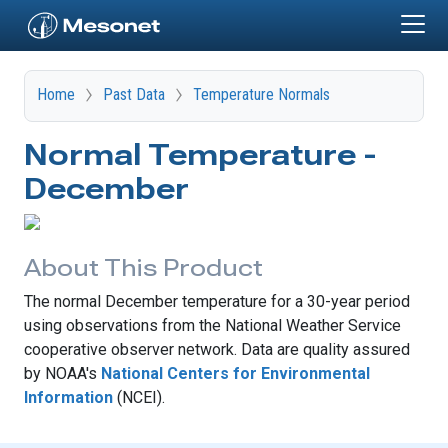
Skip to main content
Home
Past Data
Temperature Normals
Normal Temperature -
December
About This Product
The normal December temperature for a 30-year period
using observations from the National Weather Service
cooperative observer network. Data are quality assured
by NOAA's
National Centers for Environmental
Information
(NCEI).