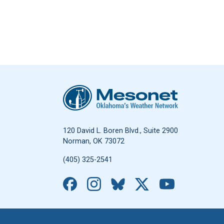
Oklahoma Mesonet
120 David L. Boren Blvd., Suite 2900
Norman, OK 73072
(405) 325-2541
Facebook
Instagram
Bluesky
X
YouTub