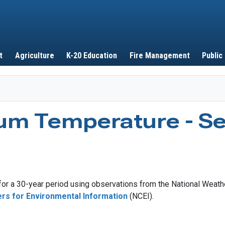
Skip to main content
t
Agriculture
K-20 Education
Fire Management
Public
um Temperature - S
r a 30-year period using observations from the National Weathe
ers for Environmental Information
(NCEI).