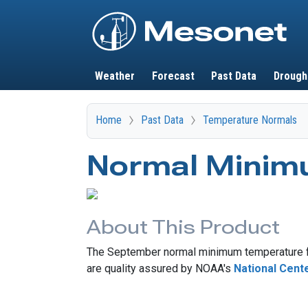
Main navigation
Weather
Forecast
Past Data
Drough
Home
Past Data
Temperature Normals
Normal Minim
About This Product
The September normal minimum temperature fo
are quality assured by NOAA's
National Cent