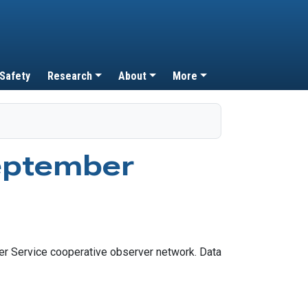
 Safety
Research
About
More
eptember
r Service cooperative observer network. Data