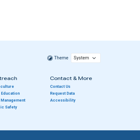
Theme
treach
Contact & More
culture
Contact Us
 Education
Request Data
e Management
Accessibility
ic Safety