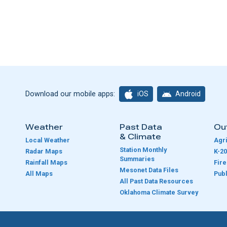
iOS
Android
Download our mobile apps:
Weather
Past Data
Ou
& Climate
Local Weather
Agri
Station Monthly
Radar Maps
K-20
Summaries
Rainfall Maps
Fir
Mesonet Data Files
All Maps
Publ
e
All Past Data Resources
Oklahoma Climate Survey