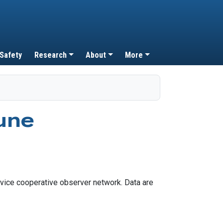
 Safety
Research
About
More
une
vice cooperative observer network. Data are