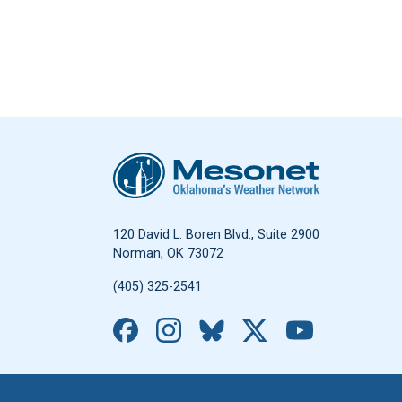
Oklahoma Mesonet
120 David L. Boren Blvd., Suite 2900
Norman, OK 73072
(405) 325-2541
Facebook
Instagram
Bluesky
X
YouTub