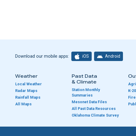
iOS
Android
Download our mobile apps:
Weather
Past Data
Ou
& Climate
Local Weather
Agri
Station Monthly
Radar Maps
K-20
Summaries
Rainfall Maps
Fir
Mesonet Data Files
All Maps
Publ
e
All Past Data Resources
Oklahoma Climate Survey