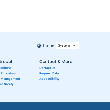
Theme
treach
Contact & More
culture
Contact Us
 Education
Request Data
e Management
Accessibility
ic Safety