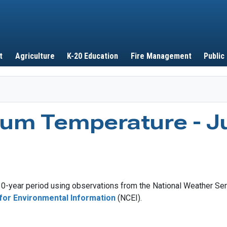
Skip to main content
t
Agriculture
K-20 Education
Fire Management
Public
um Temperature - J
-year period using observations from the National Weather Ser
for Environmental Information
(NCEI).