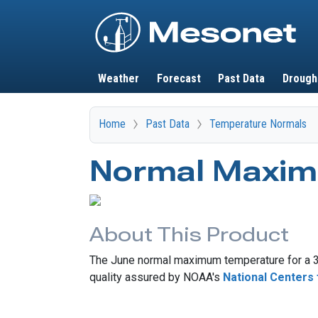
Main navigation
Weather
Forecast
Past Data
Drough
Home
Past Data
Temperature Normals
Normal Maxim
About This Product
The June normal maximum temperature for a 30
quality assured by NOAA's
National Centers 