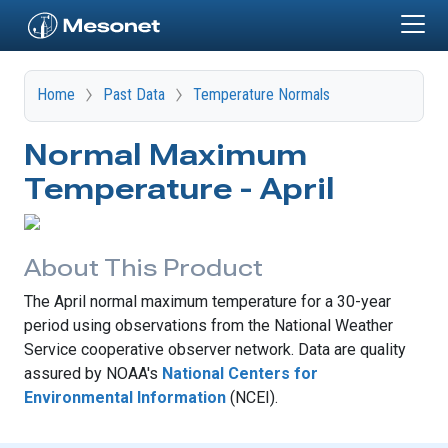
Skip to main content
Home
Past Data
Temperature Normals
Normal Maximum
Temperature - April
About This Product
The April normal maximum temperature for a 30-year
period using observations from the National Weather
Service cooperative observer network. Data are quality
assured by NOAA's
National Centers for
Environmental Information
(NCEI).