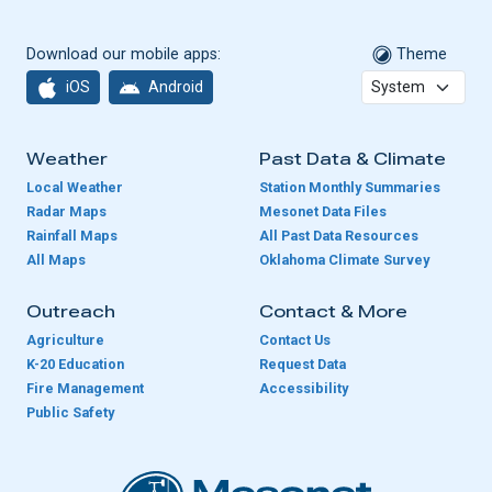
Download our mobile apps:
Theme
iOS
Android
Weather
Past Data & Climate
Local Weather
Station Monthly Summaries
Radar Maps
Mesonet Data Files
Rainfall Maps
All Past Data Resources
All Maps
Oklahoma Climate Survey
Outreach
Contact & More
Agriculture
Contact Us
K-20 Education
Request Data
Fire Management
Accessibility
Public Safety
Oklahoma Mesonet