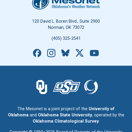
120 David L. Boren Blvd., Suite 2900
Norman, OK 73072
(405) 325-2541
Facebook
Instagram
Bluesky
X
YouTube
The University of Oklahoma logo.
The Oklahoma State University logo.
The Oklahoma Climatolo
The Mesonet is a joint project of the
University of
Oklahoma
and
Oklahoma State University
, operated by the
Oklahoma Climatological Survey
.