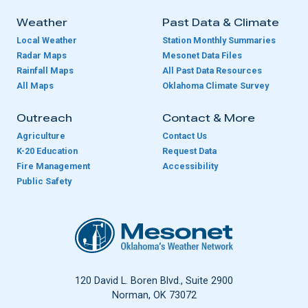
Weather
Past Data & Climate
Local Weather
Station Monthly Summaries
Radar Maps
Mesonet Data Files
Rainfall Maps
All Past Data Resources
All Maps
Oklahoma Climate Survey
Outreach
Contact & More
Agriculture
Contact Us
K-20 Education
Request Data
Fire Management
Accessibility
Public Safety
Oklahoma Mesonet
120 David L. Boren Blvd., Suite 2900
Norman, OK 73072