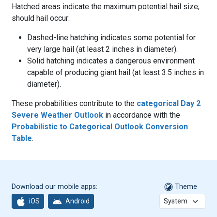
Hatched areas indicate the maximum potential hail size,
should hail occur:
Dashed-line hatching indicates some potential for
very large hail (at least 2 inches in diameter).
Solid hatching indicates a dangerous environment
capable of producing giant hail (at least 3.5 inches in
diameter).
These probabilities contribute to the
categorical Day 2
Severe Weather Outlook
in accordance with the
Probabilistic to Categorical Outlook Conversion
Table
.
Download our mobile apps:
Theme
iOS
Android