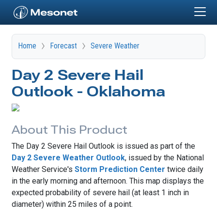
Skip to main content
Home
Forecast
Severe Weather
Day 2 Severe Hail
Outlook - Oklahoma
About This Product
The Day 2 Severe Hail Outlook is issued as part of the
Day 2 Severe Weather Outlook
, issued by the National
Weather Service's
Storm Prediction Center
twice daily
in the early morning and afternoon. This map displays the
expected probability of severe hail (at least 1 inch in
diameter) within 25 miles of a point.